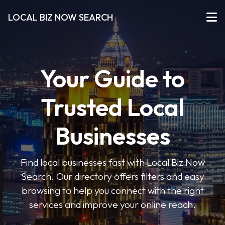
LOCAL BIZ NOW SEARCH
Your Guide to
Trusted Local
Businesses
Find local businesses fast with Local Biz Now
Search. Our directory offers filters and easy
browsing to help you connect with the right
services and improve your online reach.