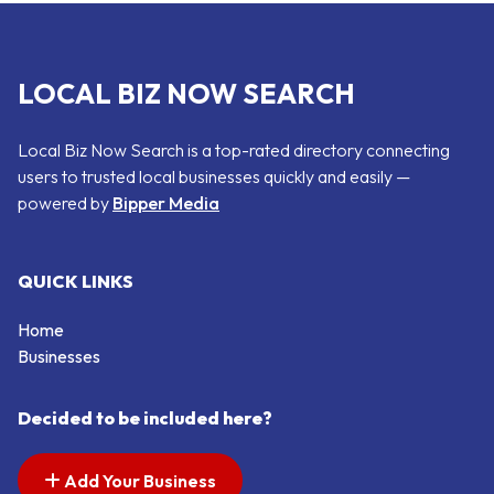
LOCAL BIZ NOW SEARCH
Local Biz Now Search is a top-rated directory connecting
users to trusted local businesses quickly and easily —
powered by
Bipper Media
QUICK LINKS
Home
Businesses
Decided to be included here?
Add Your Business