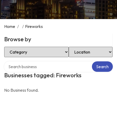
Home
/
/
Fireworks
Browse by
Select Category
Select Location
Search over directory
Search
Businesses tagged: Fireworks
No Business found.