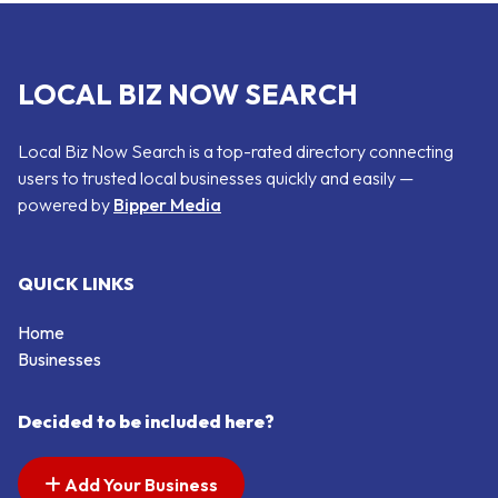
LOCAL BIZ NOW SEARCH
Local Biz Now Search is a top-rated directory connecting
users to trusted local businesses quickly and easily —
powered by
Bipper Media
QUICK LINKS
Home
Businesses
Decided to be included here?
Add Your Business