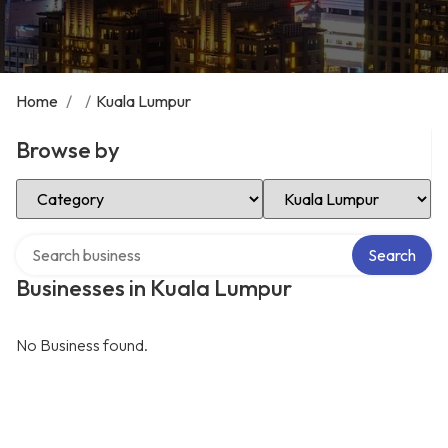
Home
/
/
Kuala Lumpur
Browse by
Select Category
Select Location
Search over directory
Search
Businesses in Kuala Lumpur
No Business found.