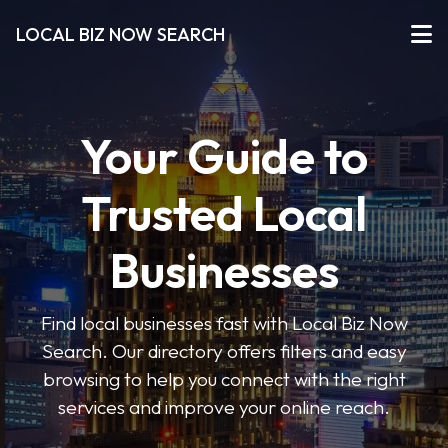
LOCAL BIZ NOW SEARCH
Your Guide to
Trusted Local
Businesses
Find local businesses fast with Local Biz Now
Search. Our directory offers filters and easy
browsing to help you connect with the right
services and improve your online reach.