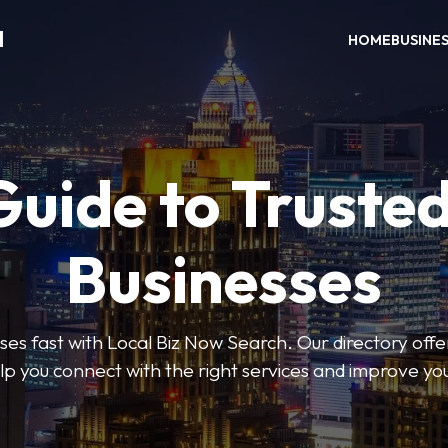
H
HOME
BUSINE
Guide to Trusted
Businesses
sses fast with Local Biz Now Search. Our directory offer
lp you connect with the right services and improve you