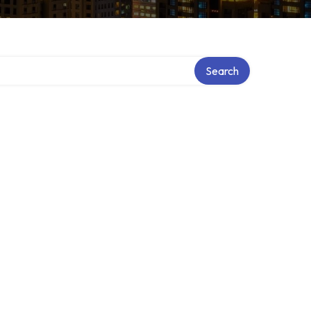
Search