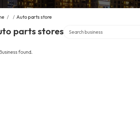
me
/
/
Auto parts store
Search over directory
to parts stores
Business found.