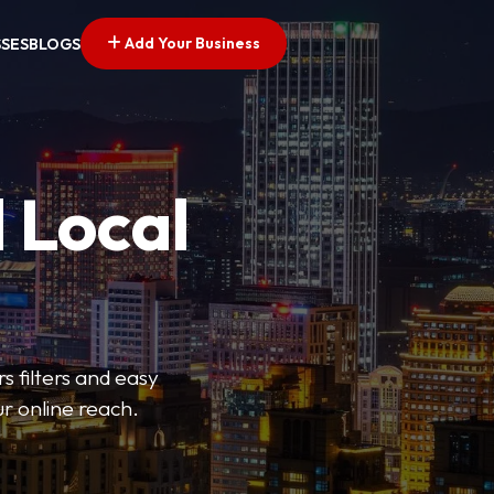
Add Your Business
SSES
BLOGS
 Local
s filters and easy
r online reach.