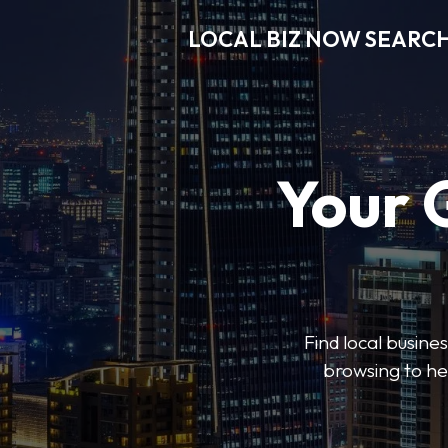
LOCAL BIZ NOW SEARC
Your 
Find local busine
browsing to he