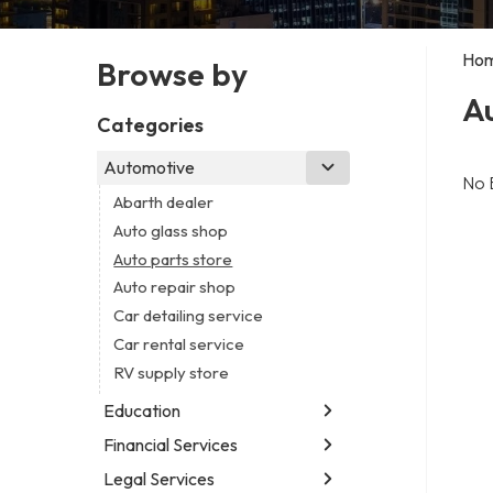
Ho
Browse by
Au
Categories
Automotive
No 
Abarth dealer
Auto glass shop
Auto parts store
Auto repair shop
Car detailing service
Car rental service
RV supply store
Education
Financial Services
Educational institution
Martial arts school
Legal Services
Accounting firm