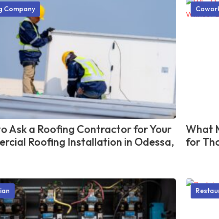
ng Company
Cowork
o Ask a Roofing Contractor for Your
What M
cial Roofing Installation in Odessa,
for Th
cian
Restau