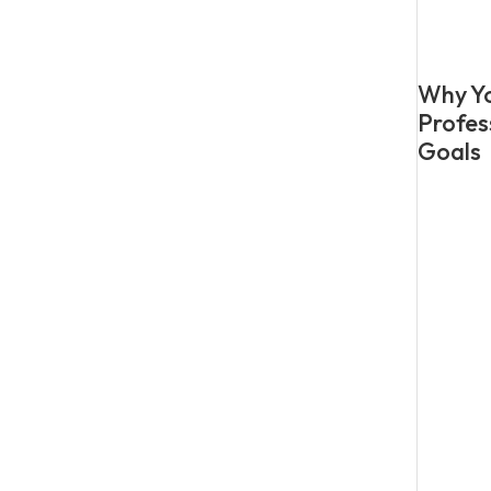
Why Yo
Profes
Goals