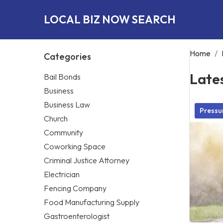
LOCAL BIZ NOW SEARCH
Home
/
Categories
Late
Bail Bonds
Business
Business Law
Pressu
Church
Community
Coworking Space
Criminal Justice Attorney
Electrician
Fencing Company
Food Manufacturing Supply
Gastroenterologist