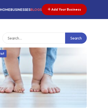
Add Your Business
HOME
BUSINESSES
BLOGS
Search
ist