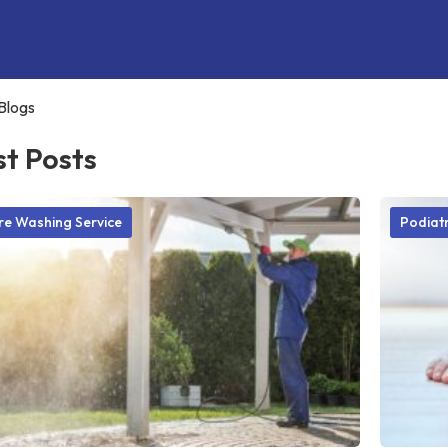
Blogs
st Posts
re Washing Service
Podiatr