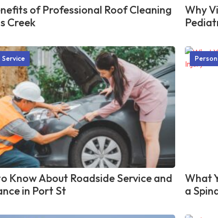
nefits of Professional Roof Cleaning
Why Vis
ns Creek
Pediat
 Service
Person
o Know About Roadside Service and
What Y
ance in Port St
a Spina