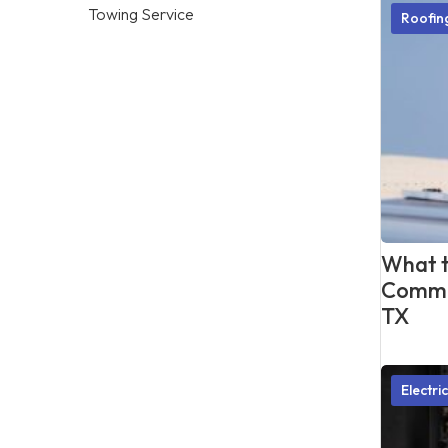
Towing Service
Roofi
What t
Commer
TX
Electri