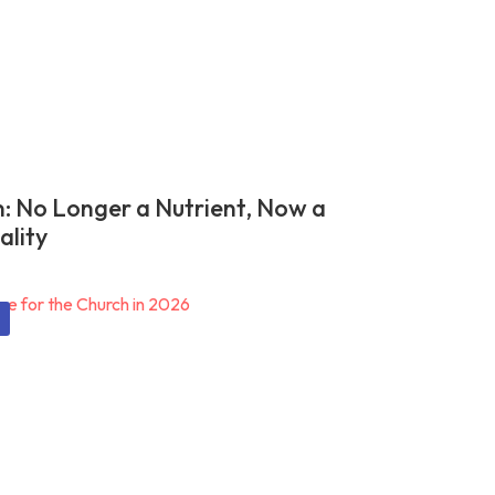
n: No Longer a Nutrient, Now a
ality