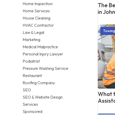
Home Inspection
The Be
Home Services
in Joh
House Cleaning
HVAC Contractor
Towing
Law & Legal
Marketing
Medical Malpractice
Personal Injury Lawyer
Podiatrist
Pressure Washing Service
Restaurant
Roofing Company
SEO
What t
SEO & Website Design
Assist
Services
Sponsored