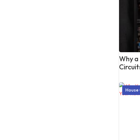
Why a P
Circui
House 