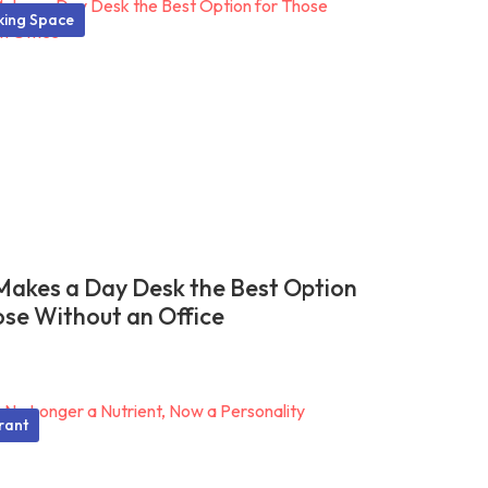
ing Space
akes a Day Desk the Best Option
ose Without an Office
rant