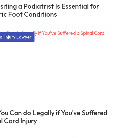
iting a Podiatrist Is Essential for
ric Foot Conditions
al Injury Lawyer
ou Can do Legally if You’ve Suffered
l Cord Injury