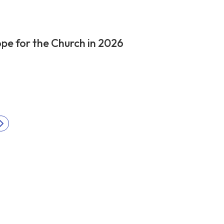
pe for the Church in 2026
Next
ation
page