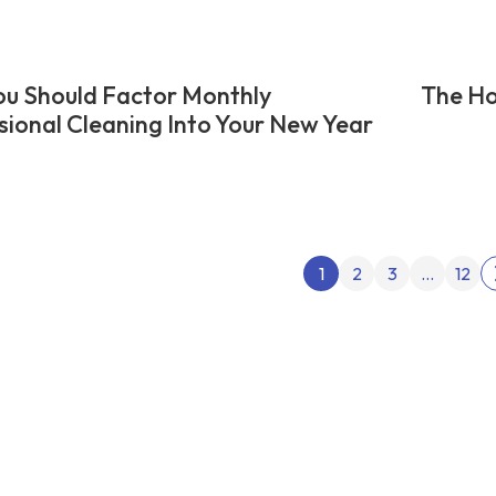
u Should Factor Monthly
The Ho
sional Cleaning Into Your New Year
Posts
1
2
3
…
12
pagin