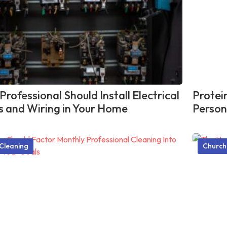
rofessional Should Install Electrical
Protei
ts and Wiring in Your Home
Person
Cleaning
Church