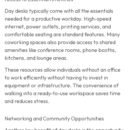
Day desks typically come with all the essentials
needed for a productive workday. High-speed
internet, power outlets, printing services, and
comfortable seating are standard features. Many
coworking spaces also provide access to shared
amenities like conference rooms, phone booths,
kitchens, and lounge areas.
These resources allow individuals without an office
to work efficiently without having to invest in
equipment or infrastructure. The convenience of
walking into a ready-to-use workspace saves time
and reduces stress.
Networking and Community Opportunities