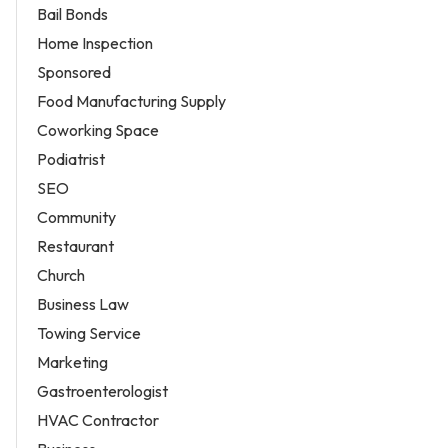
Bail Bonds
Home Inspection
Sponsored
Food Manufacturing Supply
Coworking Space
Podiatrist
SEO
Community
Restaurant
Church
Business Law
Towing Service
Marketing
Gastroenterologist
HVAC Contractor