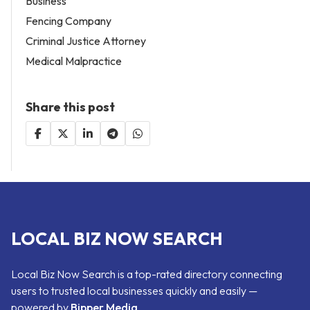
Business
Fencing Company
Criminal Justice Attorney
Medical Malpractice
Share this post
LOCAL BIZ NOW SEARCH
Local Biz Now Search is a top-rated directory connecting
users to trusted local businesses quickly and easily —
powered by
Bipper Media