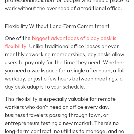
professional solution for people who need a place to
work without the overhead of a traditional office.
Flexibility Without Long-Term Commitment
One of the
biggest advantages of a day desk is
flexibility
. Unlike traditional office leases or even
monthly coworking memberships, day desks allow
users to pay only for the time they need. Whether
you need a workspace for a single afternoon, a full
workday, or just a few hours between meetings, a
day desk adapts to your schedule.
This flexibility is especially valuable for remote
workers who don’t need an office every day,
business travelers passing through town, or
entrepreneurs testing a new market. There’s no
long-term contract, no utilities to manage, and no