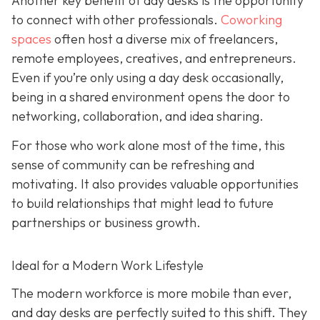
Another key benefit of day desks is the opportunity
to connect with other professionals.
Coworking
spaces
often host a diverse mix of freelancers,
remote employees, creatives, and entrepreneurs.
Even if you’re only using a day desk occasionally,
being in a shared environment opens the door to
networking, collaboration, and idea sharing.
For those who work alone most of the time, this
sense of community can be refreshing and
motivating. It also provides valuable opportunities
to build relationships that might lead to future
partnerships or business growth.
Ideal for a Modern Work Lifestyle
The modern workforce is more mobile than ever,
and day desks are perfectly suited to this shift. They