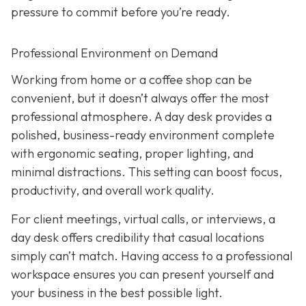
pressure to commit before you’re ready.
Professional Environment on Demand
Working from home or a coffee shop can be
convenient, but it doesn’t always offer the most
professional atmosphere. A day desk provides a
polished, business-ready environment complete
with ergonomic seating, proper lighting, and
minimal distractions. This setting can boost focus,
productivity, and overall work quality.
For client meetings, virtual calls, or interviews, a
day desk offers credibility that casual locations
simply can’t match. Having access to a professional
workspace ensures you can present yourself and
your business in the best possible light.