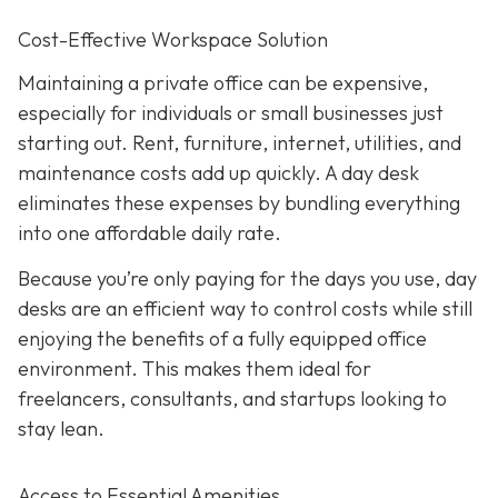
Cost-Effective Workspace Solution
Maintaining a private office can be expensive,
especially for individuals or small businesses just
starting out. Rent, furniture, internet, utilities, and
maintenance costs add up quickly. A day desk
eliminates these expenses by bundling everything
into one affordable daily rate.
Because you’re only paying for the days you use, day
desks are an efficient way to control costs while still
enjoying the benefits of a fully equipped office
environment. This makes them ideal for
freelancers, consultants, and startups looking to
stay lean.
Access to Essential Amenities