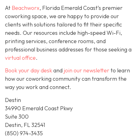
At
Beachworx
, Florida Emerald Coast’s premier
coworking space, we are happy to provide our
clients with solutions tailored to fit their specific
needs. Our resources include high-speed Wi-Fi,
printing services, conference rooms, and
professional business addresses for those seeking a
virtual office
.
Book your day desk
and
join our newsletter
to learn
how our coworking community can transform the
way you work and connect.
Destin
34990 Emerald Coast Pkwy
Suite 300
Destin, FL 32541
(850) 974-3435