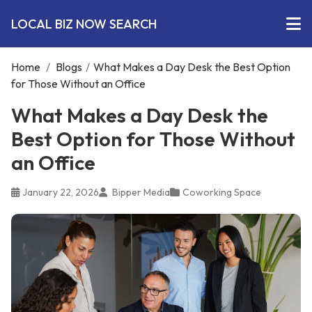
LOCAL BIZ NOW SEARCH
Home
/
Blogs
/
What Makes a Day Desk the Best Option
for Those Without an Office
What Makes a Day Desk the
Best Option for Those Without
an Office
January 22, 2026
Bipper Media
Coworking Space