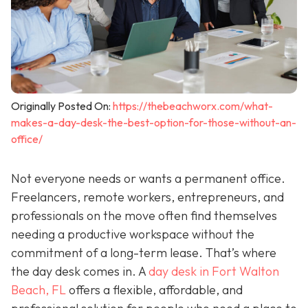
Originally Posted On:
https://thebeachworx.com/what-
makes-a-day-desk-the-best-option-for-those-without-an-
office/
Not everyone needs or wants a permanent office.
Freelancers, remote workers, entrepreneurs, and
professionals on the move often find themselves
needing a productive workspace without the
commitment of a long-term lease. That’s where
the day desk comes in. A
day desk in Fort Walton
Beach, FL
offers a flexible, affordable, and