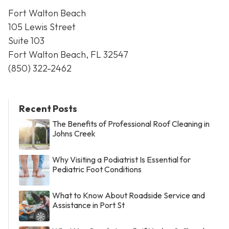
Fort Walton Beach
105 Lewis Street
Suite 103
Fort Walton Beach, FL 32547
(850) 322-2462
Recent Posts
The Benefits of Professional Roof Cleaning in
Johns Creek
Why Visiting a Podiatrist Is Essential for
Pediatric Foot Conditions
What to Know About Roadside Service and
Assistance in Port St