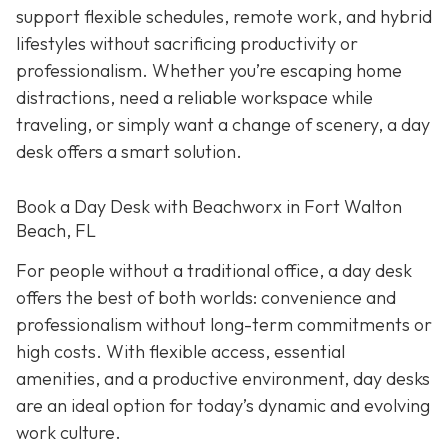
support flexible schedules, remote work, and hybrid
lifestyles without sacrificing productivity or
professionalism. Whether you’re escaping home
distractions, need a reliable workspace while
traveling, or simply want a change of scenery, a day
desk offers a smart solution.
Book a Day Desk with Beachworx in Fort Walton
Beach, FL
For people without a traditional office, a day desk
offers the best of both worlds: convenience and
professionalism without long-term commitments or
high costs. With flexible access, essential
amenities, and a productive environment, day desks
are an ideal option for today’s dynamic and evolving
work culture.