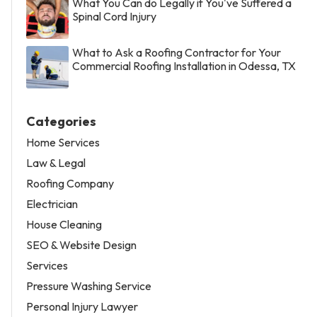
What You Can do Legally if You've Suffered a
Spinal Cord Injury
What to Ask a Roofing Contractor for Your
Commercial Roofing Installation in Odessa, TX
Categories
Home Services
Law & Legal
Roofing Company
Electrician
House Cleaning
SEO & Website Design
Services
Pressure Washing Service
Personal Injury Lawyer