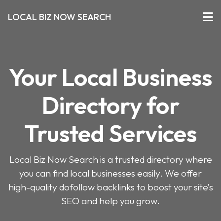
LOCAL BIZ NOW SEARCH
Your Local Business
Directory for
Trusted Services
Local Biz Now Search is a trusted directory where
you can find local businesses easily. We offer
high-quality dofollow backlinks to boost your site’s
SEO and help you grow.