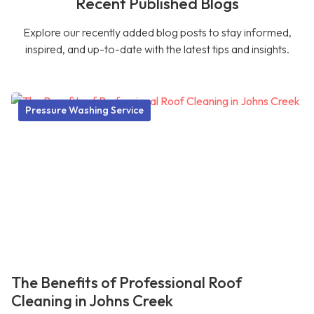
Recent Published Blogs
Explore our recently added blog posts to stay informed,
inspired, and up-to-date with the latest tips and insights.
Pressure Washing Service
The Benefits of Professional Roof
Cleaning in Johns Creek