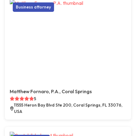
Business attorney
Matthew Fornaro, P.A., Coral Springs
5
11555 Heron Bay Blvd Ste 200, Coral Springs, FL 33076,
USA