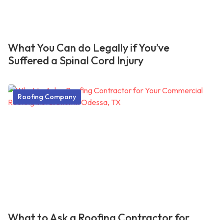
What You Can do Legally if You’ve
Suffered a Spinal Cord Injury
Roofing Company
What to Ask a Roofing Contractor for