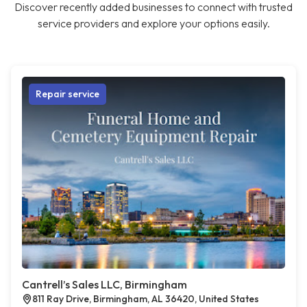
Discover recently added businesses to connect with trusted
service providers and explore your options easily.
Repair service
Cantrell’s Sales LLC, Birmingham
811 Ray Drive, Birmingham, AL 36420, United States