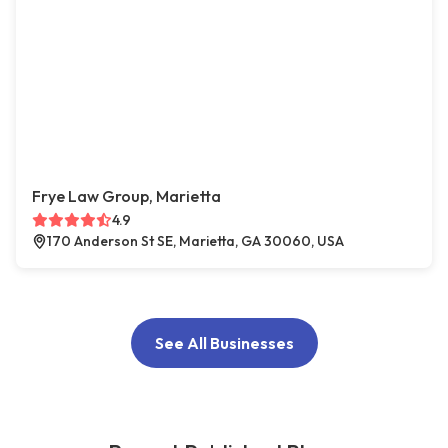
Frye Law Group, Marietta
4.9
170 Anderson St SE, Marietta, GA 30060, USA
See All Businesses