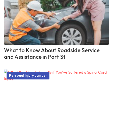
What to Know About Roadside Service
and Assistance in Port St
Personal Injury Lawyer