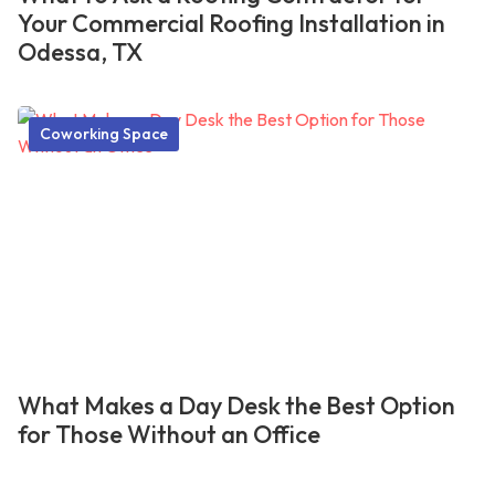
Your Commercial Roofing Installation in
Odessa, TX
Coworking Space
What Makes a Day Desk the Best Option
for Those Without an Office