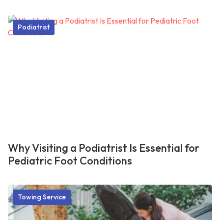
Podiatrist
Why Visiting a Podiatrist Is Essential for
Pediatric Foot Conditions
Towing Service