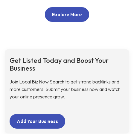
Explore More
Get Listed Today and Boost Your
Business
Join Local Biz Now Search to get strong backlinks and
more customers. Submit your business now and watch
your online presence grow.
Add Your Business