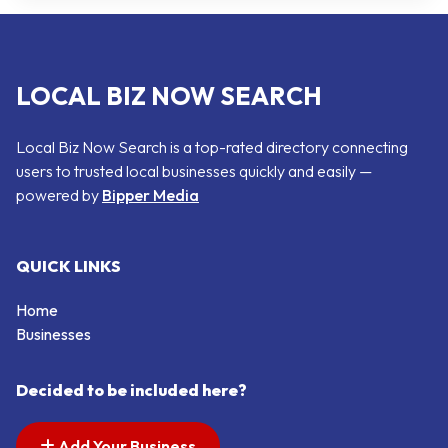
LOCAL BIZ NOW SEARCH
Local Biz Now Search is a top-rated directory connecting
users to trusted local businesses quickly and easily —
powered by
Bipper Media
QUICK LINKS
Home
Businesses
Decided to be included here?
Add Your Business