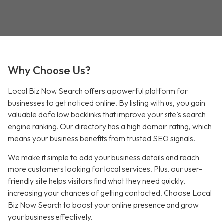
Why Choose Us?
Local Biz Now Search offers a powerful platform for
businesses to get noticed online. By listing with us, you gain
valuable dofollow backlinks that improve your site’s search
engine ranking. Our directory has a high domain rating, which
means your business benefits from trusted SEO signals.
We make it simple to add your business details and reach
more customers looking for local services. Plus, our user-
friendly site helps visitors find what they need quickly,
increasing your chances of getting contacted. Choose Local
Biz Now Search to boost your online presence and grow
your business effectively.