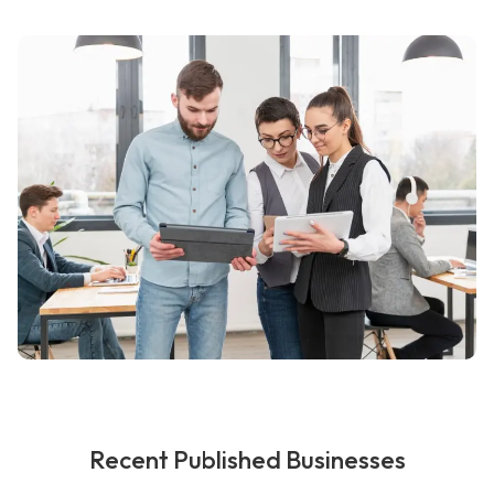
Recent Published Businesses