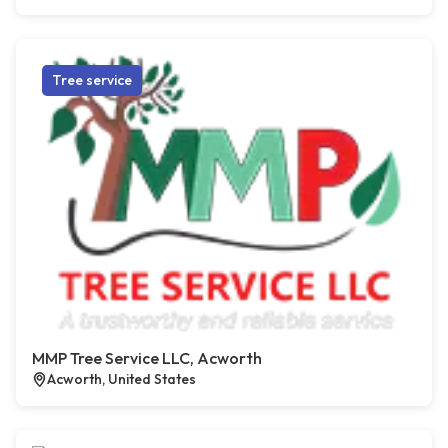
Tree service
MMP Tree Service LLC, Acworth
Acworth, United States