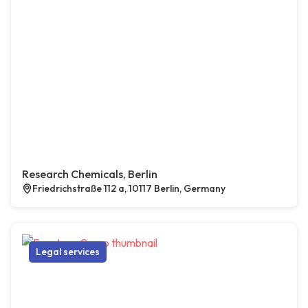
Research Chemicals, Berlin
Friedrichstraße 112 a, 10117 Berlin, Germany
Legal services