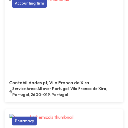
Accounting firm
Contabilidades.pt, Vila Franca de Xira
Service Area: All over Portugal, Vila Franca de Xira,
Portugal, 2600-019, Portugal
Pharmacy