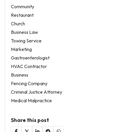
Community
Restaurant
Church
Business Law
Towing Service
Marketing
Gastroenterologist
HVAC Contractor
Business
Fencing Company
Criminal Justice Attorney
Medical Malpractice
Share this post