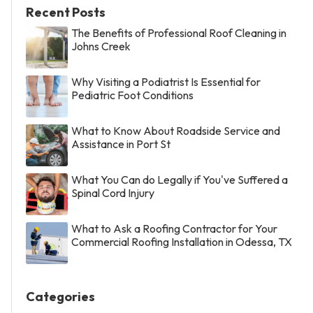
Recent Posts
The Benefits of Professional Roof Cleaning in
Johns Creek
Why Visiting a Podiatrist Is Essential for
Pediatric Foot Conditions
What to Know About Roadside Service and
Assistance in Port St
What You Can do Legally if You've Suffered a
Spinal Cord Injury
What to Ask a Roofing Contractor for Your
Commercial Roofing Installation in Odessa, TX
Categories