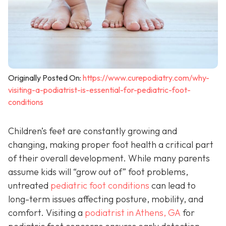
Originally Posted On:
https://www.curepodiatry.com/why-
visiting-a-podiatrist-is-essential-for-pediatric-foot-
conditions
Children’s feet are constantly growing and
changing, making proper foot health a critical part
of their overall development. While many parents
assume kids will “grow out of” foot problems,
untreated
pediatric foot conditions
can lead to
long-term issues affecting posture, mobility, and
comfort. Visiting a
podiatrist in Athens, GA
for