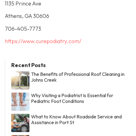
1135 Prince Ave
Athens, GA 30606
706-405-7773
https://www.curepodiatry.com/
Recent Posts
The Benefits of Professional Roof Cleaning in
Johns Creek
Why Visiting a Podiatrist Is Essential for
Pediatric Foot Conditions
What to Know About Roadside Service and
Assistance in Port St