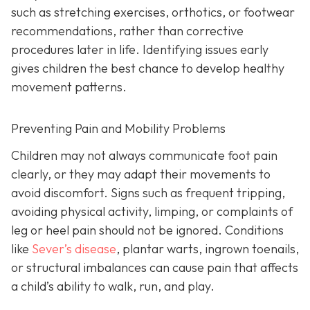
such as stretching exercises, orthotics, or footwear
recommendations, rather than corrective
procedures later in life. Identifying issues early
gives children the best chance to develop healthy
movement patterns.
Preventing Pain and Mobility Problems
Children may not always communicate foot pain
clearly, or they may adapt their movements to
avoid discomfort. Signs such as frequent tripping,
avoiding physical activity, limping, or complaints of
leg or heel pain should not be ignored. Conditions
like
Sever’s disease
, plantar warts, ingrown toenails,
or structural imbalances can cause pain that affects
a child’s ability to walk, run, and play.