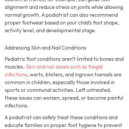
alignment and reduce stress on joints while allowing
normal growth. A podiatrist can also recommend
proper footwear based on your child’s foot shape,
activity level, and developmental stage.
Addressing Skin and Nail Conditions
Pediatric foot conditions aren’t limited to bones and
muscles.
Skin and nail issues such as fungal
infections
, warts, blisters, and ingrown toenails are
common in children, especially those involved in
sports or communal activities. Left untreated,
these issues can worsen, spread, or become painful
infections.
A podiatrist can safely treat these conditions and
educate families on proper foot hygiene to prevent