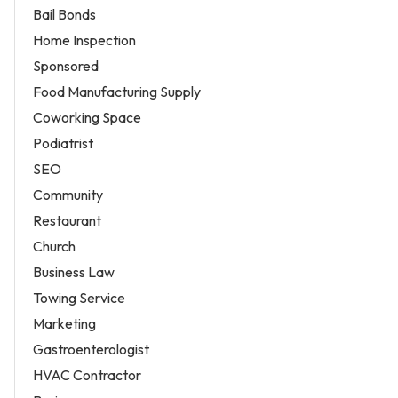
Bail Bonds
Home Inspection
Sponsored
Food Manufacturing Supply
Coworking Space
Podiatrist
SEO
Community
Restaurant
Church
Business Law
Towing Service
Marketing
Gastroenterologist
HVAC Contractor