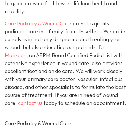
to guide growing feet toward lifelong health and
mobility.
Cure Podiatry & Wound Care
provides quality
podiatric care in a family-friendly setting. We pride
ourselves in not only diagnosing and treating your
wound, but also educating our patients.
Dr.
Mahzoon
, an ABPM Board Certified Podiatrist with
extensive experience in wound care, also provides
excellent foot and ankle care. We will work closely
with your primary care doctor, vascular, infectious
disease, and other specialists to formulate the best
course of treatment. If you are in need of wound
care,
contact us
today to schedule an appointment.
Cure Podiatry & Wound Care