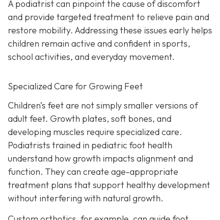
A podiatrist can pinpoint the cause of discomfort
and provide targeted treatment to relieve pain and
restore mobility. Addressing these issues early helps
children remain active and confident in sports,
school activities, and everyday movement.
Specialized Care for Growing Feet
Children’s feet are not simply smaller versions of
adult feet. Growth plates, soft bones, and
developing muscles require specialized care.
Podiatrists trained in pediatric foot health
understand how growth impacts alignment and
function. They can create age-appropriate
treatment plans that support healthy development
without interfering with natural growth.
Custom orthotics, for example, can guide foot