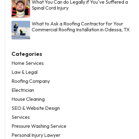
What You Can do Legally if You've Suffered a
Spinal Cord Injury
What to Ask a Roofing Contractor for Your
Commercial Roofing Installation in Odessa, TX
Categories
Home Services
Law & Legal
Roofing Company
Electrician
House Cleaning
SEO & Website Design
Services
Pressure Washing Service
Personal Injury Lawyer