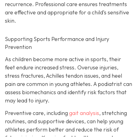
recurrence. Professional care ensures treatments
are effective and appropriate for a child’s sensitive
skin.
Supporting Sports Performance and Injury
Prevention
As children become more active in sports, their
feet endure increased stress. Overuse injuries,
stress fractures, Achilles tendon issues, and heel
pain are common in young athletes. A podiatrist can
assess biomechanics and identify risk factors that
may lead to injury.
Preventive care, including
gait analysis
, stretching
routines, and supportive devices, can help young
athletes perform better and reduce the risk of