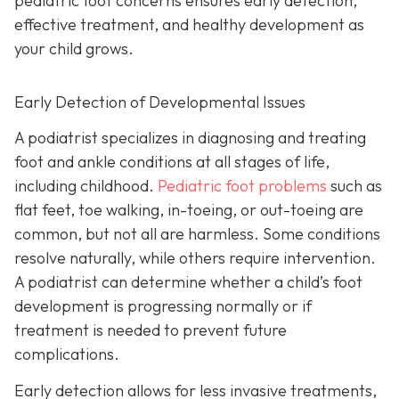
pediatric foot concerns ensures early detection,
effective treatment, and healthy development as
your child grows.
Early Detection of Developmental Issues
A podiatrist specializes in diagnosing and treating
foot and ankle conditions at all stages of life,
including childhood.
Pediatric foot problems
such as
flat feet, toe walking, in-toeing, or out-toeing are
common, but not all are harmless. Some conditions
resolve naturally, while others require intervention.
A podiatrist can determine whether a child’s foot
development is progressing normally or if
treatment is needed to prevent future
complications.
Early detection allows for less invasive treatments,