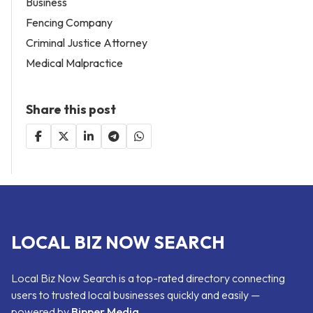
Business
Fencing Company
Criminal Justice Attorney
Medical Malpractice
Share this post
LOCAL BIZ NOW SEARCH
Local Biz Now Search is a top-rated directory connecting
users to trusted local businesses quickly and easily —
powered by
Bipper Media