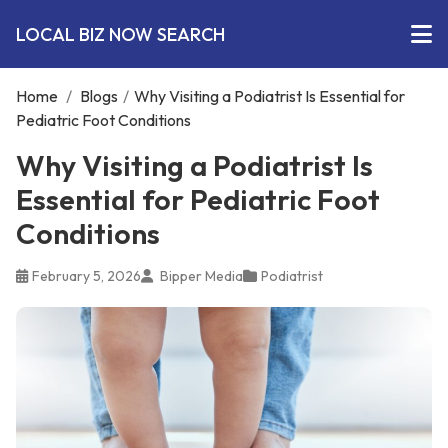
LOCAL BIZ NOW SEARCH
Home
/
Blogs
/
Why Visiting a Podiatrist Is Essential for
Pediatric Foot Conditions
Why Visiting a Podiatrist Is
Essential for Pediatric Foot
Conditions
February 5, 2026
Bipper Media
Podiatrist