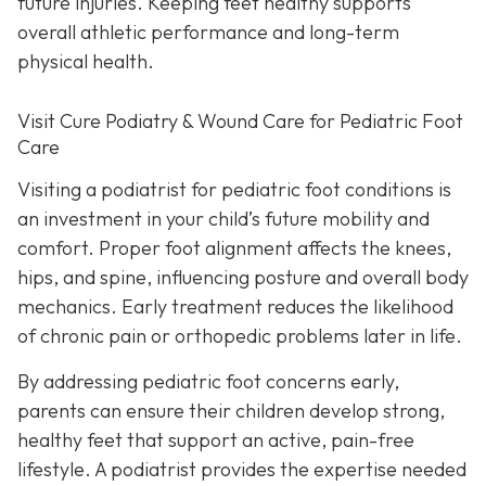
future injuries. Keeping feet healthy supports
overall athletic performance and long-term
physical health.
Visit Cure Podiatry & Wound Care for Pediatric Foot
Care
Visiting a podiatrist for pediatric foot conditions is
an investment in your child’s future mobility and
comfort. Proper foot alignment affects the knees,
hips, and spine, influencing posture and overall body
mechanics. Early treatment reduces the likelihood
of chronic pain or orthopedic problems later in life.
By addressing pediatric foot concerns early,
parents can ensure their children develop strong,
healthy feet that support an active, pain-free
lifestyle. A podiatrist provides the expertise needed