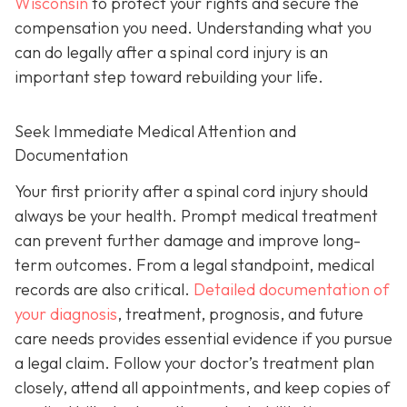
Wisconsin
to protect your rights and secure the
compensation you need. Understanding what you
can do legally after a spinal cord injury is an
important step toward rebuilding your life.
Seek Immediate Medical Attention and
Documentation
Your first priority after a spinal cord injury should
always be your health. Prompt medical treatment
can prevent further damage and improve long-
term outcomes. From a legal standpoint, medical
records are also critical.
Detailed documentation of
your diagnosis
, treatment, prognosis, and future
care needs provides essential evidence if you pursue
a legal claim. Follow your doctor’s treatment plan
closely, attend all appointments, and keep copies of