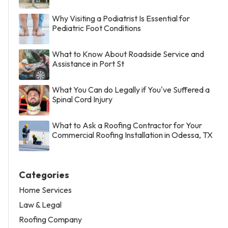
Why Visiting a Podiatrist Is Essential for
Pediatric Foot Conditions
What to Know About Roadside Service and
Assistance in Port St
What You Can do Legally if You've Suffered a
Spinal Cord Injury
What to Ask a Roofing Contractor for Your
Commercial Roofing Installation in Odessa, TX
Categories
Home Services
Law & Legal
Roofing Company