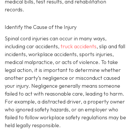
medical bills, test results, and rehabilitation
records.
Identify the Cause of the Injury
Spinal cord injuries can occur in many ways,
including car accidents,
truck accidents
, slip and fall
incidents, workplace accidents, sports injuries,
medical malpractice, or acts of violence. To take
legal action, it is important to determine whether
another party’s negligence or misconduct caused
your injury. Negligence generally means someone
failed to act with reasonable care, leading to harm.
For example, a distracted driver, a property owner
who ignored safety hazards, or an employer who
failed to follow workplace safety regulations may be
held legally responsible.