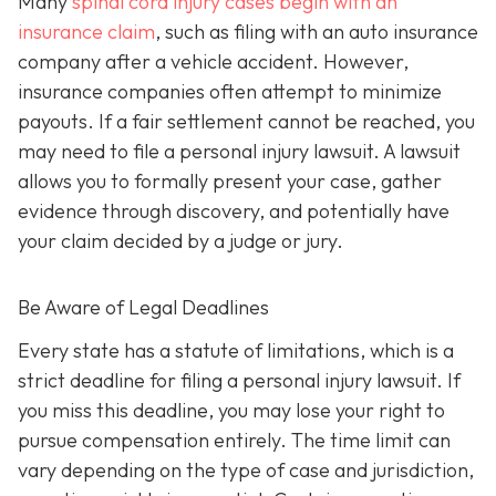
Many
spinal cord injury cases begin with an
insurance claim
, such as filing with an auto insurance
company after a vehicle accident. However,
insurance companies often attempt to minimize
payouts. If a fair settlement cannot be reached, you
may need to file a personal injury lawsuit. A lawsuit
allows you to formally present your case, gather
evidence through discovery, and potentially have
your claim decided by a judge or jury.
Be Aware of Legal Deadlines
Every state has a statute of limitations, which is a
strict deadline for filing a personal injury lawsuit. If
you miss this deadline, you may lose your right to
pursue compensation entirely. The time limit can
vary depending on the type of case and jurisdiction,