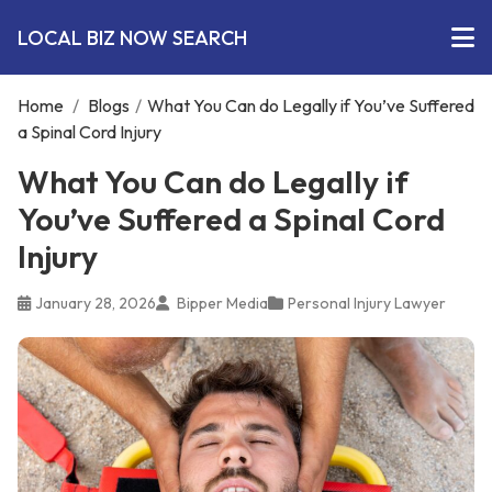
LOCAL BIZ NOW SEARCH
Home
/
Blogs
/
What You Can do Legally if You’ve Suffered
a Spinal Cord Injury
What You Can do Legally if
You’ve Suffered a Spinal Cord
Injury
January 28, 2026
Bipper Media
Personal Injury Lawyer