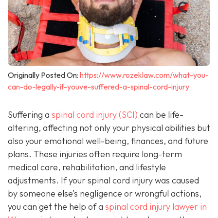
Originally Posted On:
https://www.rozeklaw.com/what-you-
can-do-legally-if-youve-suffered-a-spinal-cord-injury
Suffering a
spinal cord injury (SCI)
can be life-
altering, affecting not only your physical abilities but
also your emotional well-being, finances, and future
plans. These injuries often require long-term
medical care, rehabilitation, and lifestyle
adjustments. If your spinal cord injury was caused
by someone else’s negligence or wrongful actions,
you can get the help of a
spinal cord injury lawyer in