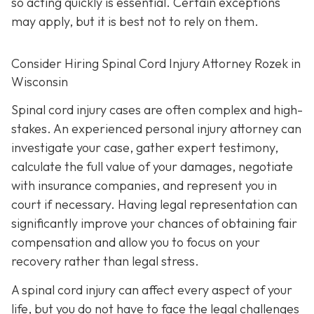
so acting quickly is essential. Certain exceptions
may apply, but it is best not to rely on them.
Consider Hiring Spinal Cord Injury Attorney Rozek in
Wisconsin
Spinal cord injury cases are often complex and high-
stakes. An experienced personal injury attorney can
investigate your case, gather expert testimony,
calculate the full value of your damages, negotiate
with insurance companies, and represent you in
court if necessary. Having legal representation can
significantly improve your chances of obtaining fair
compensation and allow you to focus on your
recovery rather than legal stress.
A spinal cord injury can affect every aspect of your
life, but you do not have to face the legal challenges