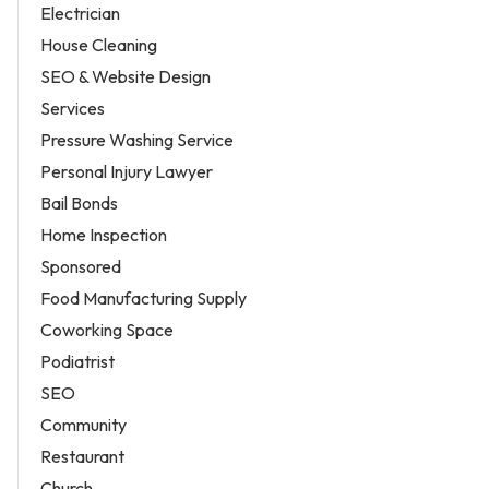
Electrician
House Cleaning
SEO & Website Design
Services
Pressure Washing Service
Personal Injury Lawyer
Bail Bonds
Home Inspection
Sponsored
Food Manufacturing Supply
Coworking Space
Podiatrist
SEO
Community
Restaurant
Church