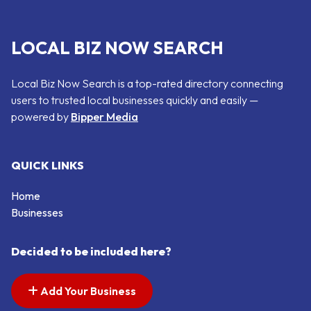
LOCAL BIZ NOW SEARCH
Local Biz Now Search is a top-rated directory connecting
users to trusted local businesses quickly and easily —
powered by
Bipper Media
QUICK LINKS
Home
Businesses
Decided to be included here?
Add Your Business