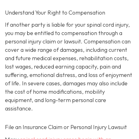
Understand Your Right to Compensation
If another party is liable for your spinal cord injury,
you may be entitled to compensation through a
personal injury claim or lawsuit. Compensation can
cover a wide range of damages, including current
and future medical expenses, rehabilitation costs,
lost wages, reduced earning capacity, pain and
suffering, emotional distress, and loss of enjoyment
of life. In severe cases, damages may also include
the cost of home modifications, mobility
equipment, and long-term personal care
assistance.
File an Insurance Claim or Personal Injury Lawsuit