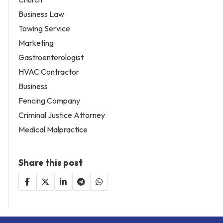
Business Law
Towing Service
Marketing
Gastroenterologist
HVAC Contractor
Business
Fencing Company
Criminal Justice Attorney
Medical Malpractice
Share this post