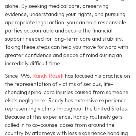
alone. By seeking medical care, preserving
evidence, understanding your rights, and pursuing
appropriate legal action, you can hold responsible
parties accountable and secure the financial
support needed for long-term care and stability.
Taking these steps can help you move forward with
greater confidence and peace of mind during an
incredibly difficult time.
Since 1996,
Randy Rozek
has focused his practice on
the representation of victims of serious, life-
changing spinal cord injuries caused from someone
else’s negligence. Randy has extensive experience
representing victims throughout the United States.
Because of this experience, Randy routinely gets
called in to co-counsel cases from around the
country by attorneys with less experience handling