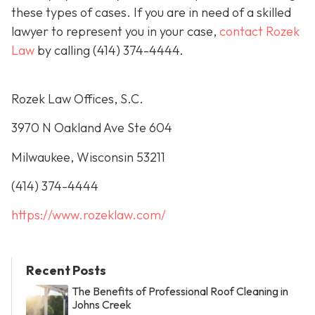
these types of cases. If you are in need of a skilled
lawyer to represent you in your case,
contact Rozek
Law
by calling
(414) 374-4444
.
Rozek Law Offices, S.C.
3970 N Oakland Ave Ste 604
Milwaukee, Wisconsin 53211
(414) 374-4444
https://www.rozeklaw.com/
Recent Posts
The Benefits of Professional Roof Cleaning in
Johns Creek