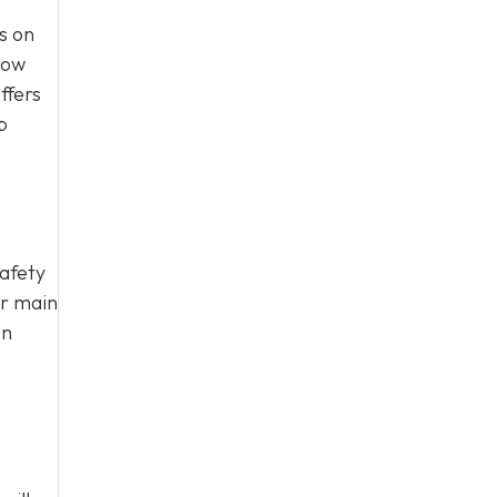
s on
how
ffers
p
safety
ur main
on