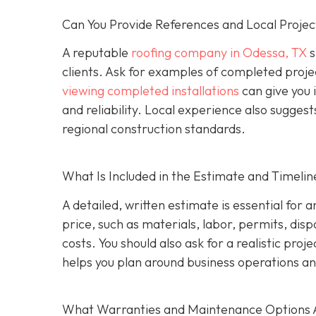
Can You Provide References and Local Projec
A reputable
roofing company in Odessa, TX
s
clients. Ask for examples of completed proje
viewing completed installations
can give you 
and reliability. Local experience also suggest
regional construction standards.
What Is Included in the Estimate and Timelin
A detailed, written estimate is essential for 
price, such as materials, labor, permits, disp
costs. You should also ask for a realistic proj
helps you plan around business operations an
What Warranties and Maintenance Options 