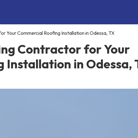
or Your Commercial Roofing Installation in Odessa, TX
ing Contractor for Your
Installation in Odessa,