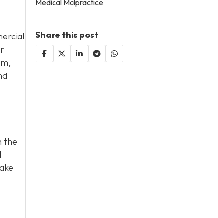
Medical Malpractice
Share this post
ercial
or
sm,
nd
n the
l
take