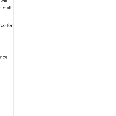
will
 built
rce for
ince