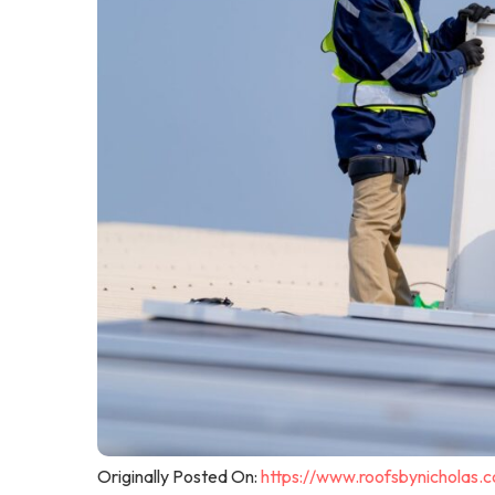
Originally Posted On:
https://www.roofsbynicholas.