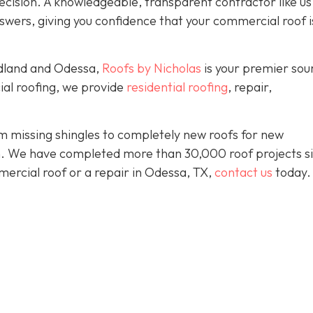
ision. A knowledgeable, transparent contractor like us 
wers, giving you confidence that your commercial roof is
idland and Odessa,
Roofs by Nicholas
is your premier sou
ial roofing, we provide
residential roofing
, repair,
 missing shingles to completely new roofs for new
ion. We have completed more than 30,000 roof projects s
mercial roof or a repair in Odessa, TX,
contact us
today.