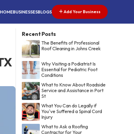
Add Your Business
HOME
BUSINESSES
BLOGS
Recent Posts
The Benefits of Professional
Roof Cleaning in Johns Creek
 TX
Why Visiting a Podiatrist Is
Essential for Pediatric Foot
Conditions
What to Know About Roadside
Service and Assistance in Port
St
What You Can do Legally if
You've Suffered a Spinal Cord
Injury
What to Ask a Roofing
Contractor for Your