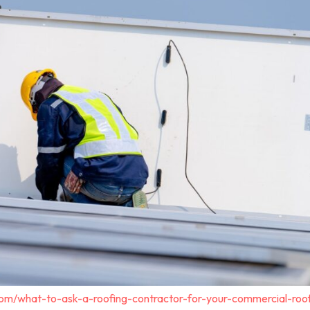
com/what-to-ask-a-roofing-contractor-for-your-commercial-roo