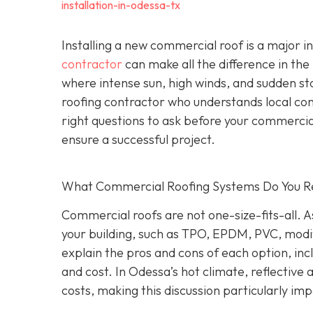
installation-in-odessa-tx
Installing a new commercial roof is a major 
contractor
can make all the difference in the
where intense sun, high winds, and sudden st
roofing contractor who understands local co
right questions to ask before your commercial
ensure a successful project.
What Commercial Roofing Systems Do You
Commercial roofs are not one-size-fits-all.
your building, such as TPO, EPDM, PVC, modi
explain the pros and cons of each option, inc
and cost. In Odessa’s hot climate, reflective
costs, making this discussion particularly im