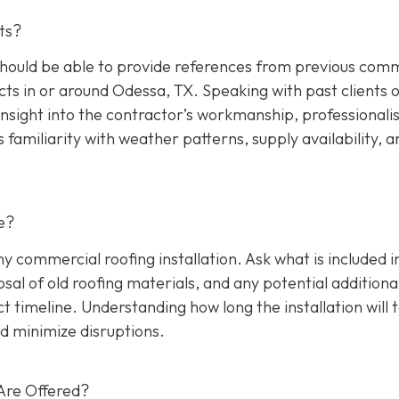
ts?
hould be able to provide references from previous comm
cts in or around Odessa, TX. Speaking with past clients 
insight into the contractor’s workmanship, professionali
s familiarity with weather patterns, supply availability, a
e?
any commercial roofing installation. Ask what is included i
osal of old roofing materials, and any potential additiona
ect timeline. Understanding how long the installation will 
d minimize disruptions.
Are Offered?