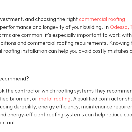
investment, and choosing the right
commercial roofing
 performance and longevity of your building. In
Odessa, 
orms are common, it’s especially important to work with
nditions and commercial roofing requirements. Knowing 
 roofing installation can help you avoid costly mistakes 
 Recommend?
 Ask the contractor which roofing systems they recommen
fied bitumen, or
metal roofing
. A qualified contractor sh
luding durability, energy efficiency, maintenance requir
 and energy-efficient roofing systems can help reduce coo
portant.