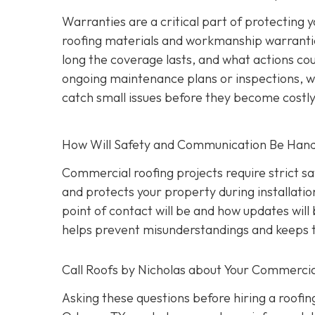
Warranties are a critical part of protecting
roofing materials and workmanship warrantie
long the coverage lasts, and what actions coul
ongoing maintenance plans or inspections, wh
catch small issues before they become costl
How Will Safety and Communication Be Han
Commercial roofing projects require strict s
and protects your property during installati
point of contact will be and how updates wil
helps prevent misunderstandings and keeps t
Call Roofs by Nicholas about Your Commercia
Asking these questions before hiring a roofin