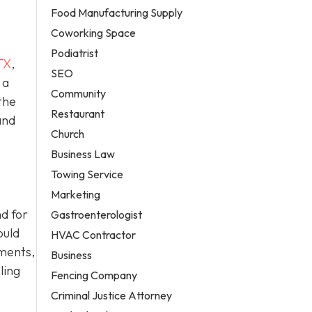
Food Manufacturing Supply
Coworking Space
Podiatrist
TX
,
SEO
 a
Community
the
Restaurant
and
Church
Business Law
Towing Service
Marketing
d for
Gastroenterologist
ould
HVAC Contractor
ements,
Business
ling
Fencing Company
Criminal Justice Attorney