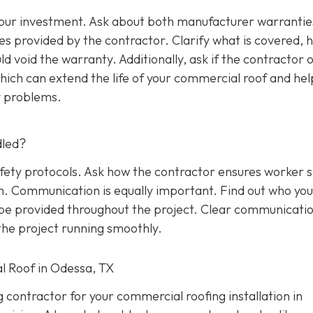
 your investment. Ask about both manufacturer warrantie
s provided by the contractor. Clarify what is covered, 
d void the warranty. Additionally, ask if the contractor o
ich can extend the life of your commercial roof and hel
y problems.
dled?
afety protocols. Ask how the contractor ensures worker 
on. Communication is equally important. Find out who yo
l be provided throughout the project. Clear communicati
he project running smoothly.
l Roof in Odessa, TX
g contractor for your commercial roofing installation in