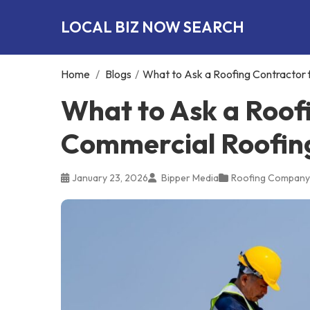
LOCAL BIZ NOW SEARCH
Home
/
Blogs
/
What to Ask a Roofing Contractor f
What to Ask a Roof
Commercial Roofing 
January 23, 2026
Bipper Media
Roofing Company