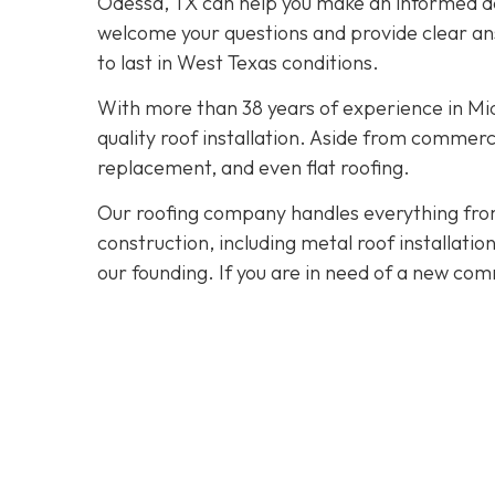
Odessa, TX can help you make an informed dec
welcome your questions and provide clear ans
to last in West Texas conditions.
With more than 38 years of experience in M
quality roof installation. Aside from commerc
replacement, and even flat roofing.
Our roofing company handles everything from
construction, including metal roof installat
our founding. If you are in need of a new com