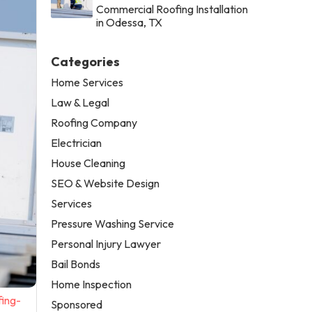
Commercial Roofing Installation
in Odessa, TX
Categories
Home Services
Law & Legal
Roofing Company
Electrician
House Cleaning
SEO & Website Design
Services
Pressure Washing Service
Personal Injury Lawyer
Bail Bonds
Home Inspection
fing-
Sponsored