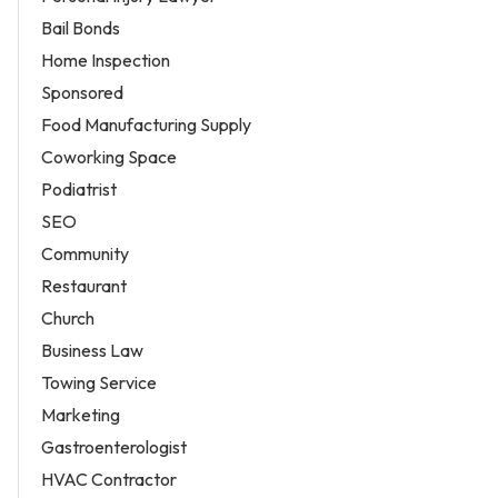
Bail Bonds
Home Inspection
Sponsored
Food Manufacturing Supply
Coworking Space
Podiatrist
SEO
Community
Restaurant
Church
Business Law
Towing Service
Marketing
Gastroenterologist
HVAC Contractor