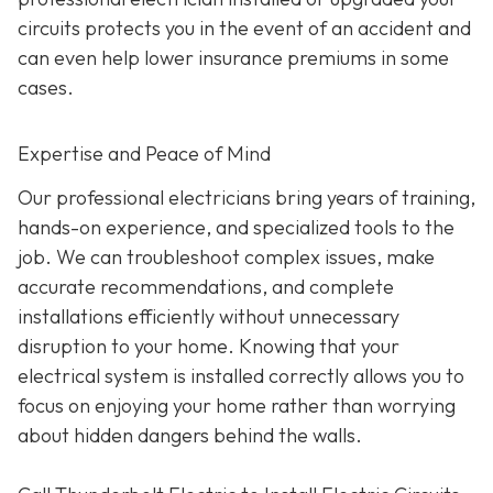
circuits protects you in the event of an accident and
can even help lower insurance premiums in some
cases.
Expertise and Peace of Mind
Our p
rofessional electricians bring years of training,
hands-on experience, and specialized tools to the
job. We can troubleshoot complex issues, make
accurate recommendations, and complete
installations efficiently without unnecessary
disruption to your home. Knowing that your
electrical system is installed correctly allows you to
focus on enjoying your home rather than worrying
about hidden dangers behind the walls.