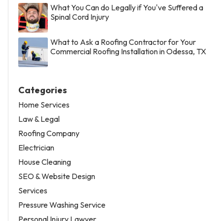
What You Can do Legally if You've Suffered a
Spinal Cord Injury
What to Ask a Roofing Contractor for Your
Commercial Roofing Installation in Odessa, TX
Categories
Home Services
Law & Legal
Roofing Company
Electrician
House Cleaning
SEO & Website Design
Services
Pressure Washing Service
Personal Injury Lawyer