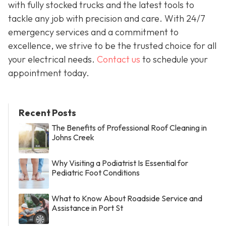
with fully stocked trucks and the latest tools to
tackle any job with precision and care. With 24/7
emergency services and a commitment to
excellence, we strive to be the trusted choice for all
your electrical needs.
Contact us
to schedule your
appointment today.
Recent Posts
The Benefits of Professional Roof Cleaning in
Johns Creek
Why Visiting a Podiatrist Is Essential for
Pediatric Foot Conditions
What to Know About Roadside Service and
Assistance in Port St