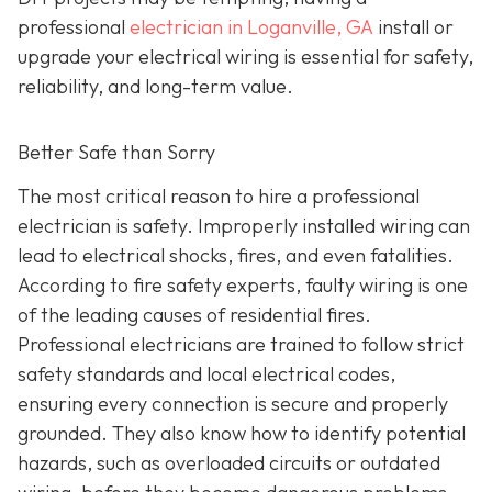
professional
electrician in Loganville, GA
install or
upgrade your electrical wiring is essential for safety,
reliability, and long-term value.
Better Safe than Sorry
The most critical reason to hire a professional
electrician is safety. Improperly installed wiring can
lead to electrical shocks, fires, and even fatalities.
According to fire safety experts, faulty wiring is one
of the leading causes of residential fires.
Professional electricians are trained to follow strict
safety standards and local electrical codes,
ensuring every connection is secure and properly
grounded. They also know how to identify potential
hazards, such as overloaded circuits or outdated