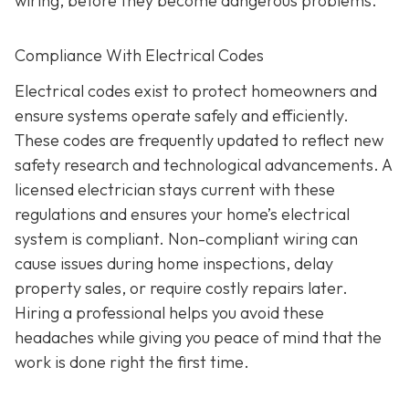
wiring, before they become dangerous problems.
Compliance With Electrical Codes
Electrical codes exist to protect homeowners and
ensure systems operate safely and efficiently.
These codes are frequently updated to reflect new
safety research and technological advancements. A
licensed electrician stays current with these
regulations and ensures your home’s electrical
system is compliant. Non-compliant wiring can
cause issues during home inspections, delay
property sales, or require costly repairs later.
Hiring a professional helps you avoid these
headaches while giving you peace of mind that the
work is done right the first time.