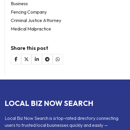
Business
Fencing Company
Criminal Justice Attorney
Medical Malpractice
Share this post
LOCAL BIZ NOW SEARCH
Local Biz Now Search is a top-rated directory connecting
users to trusted local businesses quickly and easily —