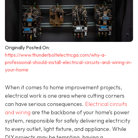
Originally Posted On:
https://www.thunderboltelectricga.com/why-a-
professional-should-install-electrical-circuits-and-wiring-in-
your-home
When it comes to home improvement projects,
electrical work is one area where cutting corners
can have serious consequences.
Electrical circuits
and wiring
are the backbone of your home’s power
system, responsible for safely delivering electricity
to every outlet, light fixture, and appliance. While
DIY projects may be tempting, having a