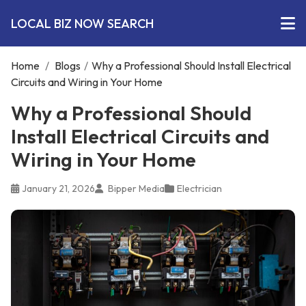
LOCAL BIZ NOW SEARCH
Home
/
Blogs
/
Why a Professional Should Install Electrical
Circuits and Wiring in Your Home
Why a Professional Should
Install Electrical Circuits and
Wiring in Your Home
January 21, 2026
Bipper Media
Electrician