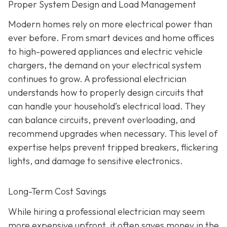
Proper System Design and Load Management
Modern homes rely on more electrical power than
ever before. From smart devices and home offices
to high-powered appliances and electric vehicle
chargers, the demand on your electrical system
continues to grow. A professional electrician
understands how to properly design circuits that
can handle your household’s electrical load. They
can balance circuits, prevent overloading, and
recommend upgrades when necessary. This level of
expertise helps prevent tripped breakers, flickering
lights, and damage to sensitive electronics.
Long-Term Cost Savings
While hiring a professional electrician may seem
more expensive upfront, it often saves money in the