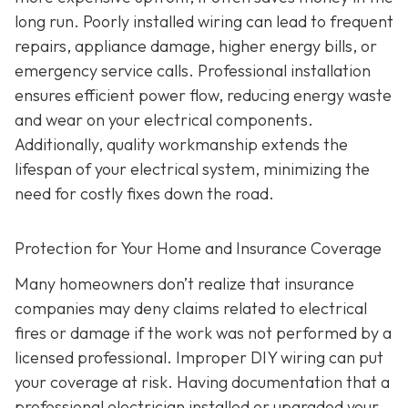
long run. Poorly installed wiring can lead to frequent
repairs, appliance damage, higher energy bills, or
emergency service calls. Professional installation
ensures efficient power flow, reducing energy waste
and wear on your electrical components.
Additionally, quality workmanship extends the
lifespan of your electrical system, minimizing the
need for costly fixes down the road.
Protection for Your Home and Insurance Coverage
Many homeowners don’t realize that insurance
companies may deny claims related to electrical
fires or damage if the work was not performed by a
licensed professional. Improper DIY wiring can put
your coverage at risk. Having documentation that a
professional electrician installed or upgraded your