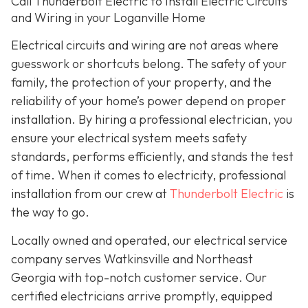
Call Thunderbolt Electric to Install Electric Circuits
and Wiring in your Loganville Home
Electrical circuits and wiring are not areas where
guesswork or shortcuts belong. The safety of your
family, the protection of your property, and the
reliability of your home’s power depend on proper
installation. By hiring a professional electrician, you
ensure your electrical system meets safety
standards, performs efficiently, and stands the test
of time. When it comes to electricity, professional
installation from our crew at
Thunderbolt Electric
is
the way to go.
Locally owned and operated, our electrical service
company serves Watkinsville and Northeast
Georgia with top-notch customer service. Our
certified electricians arrive promptly, equipped