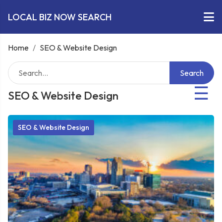
LOCAL BIZ NOW SEARCH
Home
/
SEO & Website Design
Search
☰
SEO & Website Design
SEO & Website Design