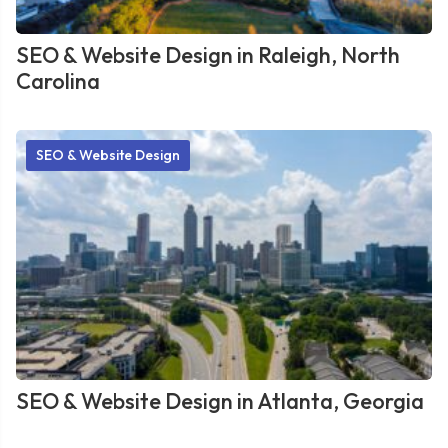
SEO & Website Design in Raleigh, North
Carolina
SEO & Website Design
SEO & Website Design in Atlanta, Georgia