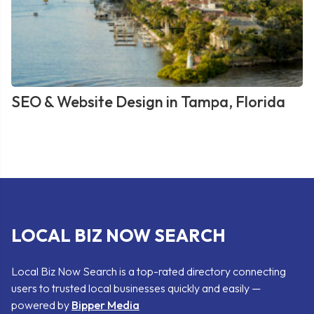
SEO & Website Design in Tampa, Florida
LOCAL BIZ NOW SEARCH
Local Biz Now Search is a top-rated directory connecting
users to trusted local businesses quickly and easily —
powered by
Bipper Media