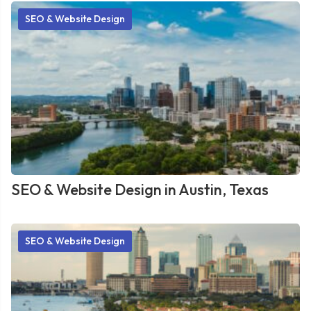
SEO & Website Design
SEO & Website Design in Austin, Texas
SEO & Website Design