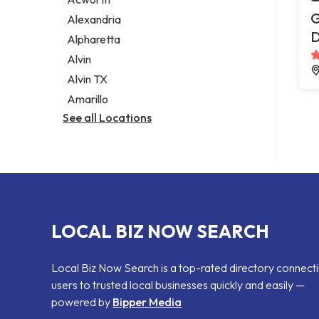
Legal services
G
Alexandria
Notary public
Alpharetta
Personal injury attorney
Alvin
Alvin TX
Amarillo
See all Locations
LOCAL BIZ NOW SEARCH
Local Biz Now Search is a top-rated directory connect
users to trusted local businesses quickly and easily —
powered by
Bipper Media