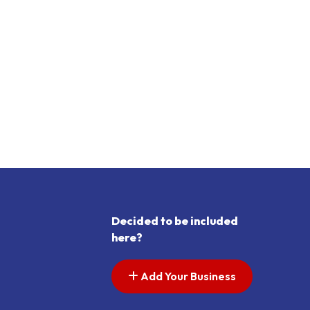
Decided to be included
here?
Add Your Business