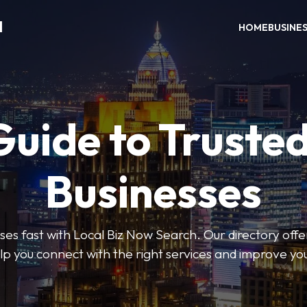
H
HOME
BUSINE
Guide to Trusted
Businesses
sses fast with Local Biz Now Search. Our directory offer
lp you connect with the right services and improve you