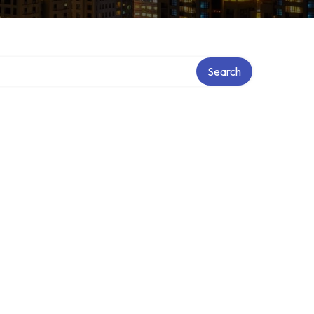
Search