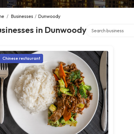
me
/
Businesses
/
Dunwoody
Search over directory
usinesses in Dunwoody
Chinese restaurant