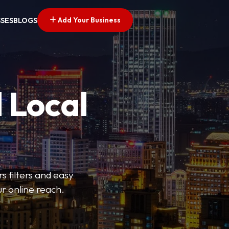
Add Your Business
SSES
BLOGS
 Local
s filters and easy
r online reach.