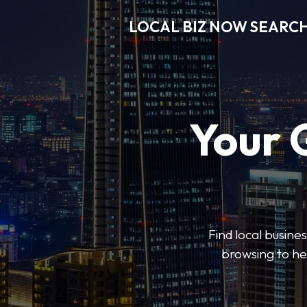
LOCAL BIZ NOW SEARC
Your 
Find local busine
browsing to he