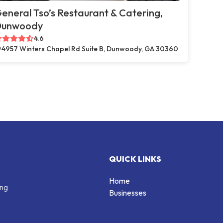
eneral Tso’s Restaurant & Catering,
Dunwoody
4.6
4957 Winters Chapel Rd Suite B, Dunwoody, GA 30360
QUICK LINKS
Home
ing
Businesses