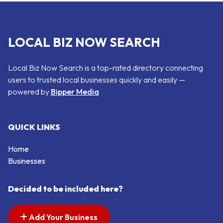
LOCAL BIZ NOW SEARCH
Local Biz Now Search is a top-rated directory connecting
users to trusted local businesses quickly and easily —
powered by
Bipper Media
QUICK LINKS
Home
Businesses
Decided to be included here?
Add Your Business