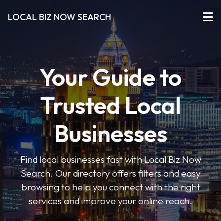
LOCAL BIZ NOW SEARCH
Your Guide to
Trusted Local
Businesses
Find local businesses fast with Local Biz Now
Search. Our directory offers filters and easy
browsing to help you connect with the right
services and improve your online reach.