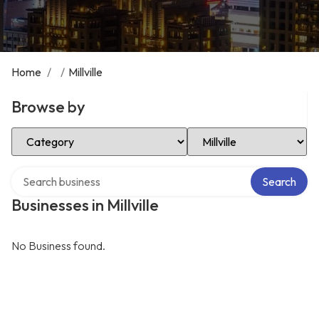
Home
/
/
Millville
Browse by
Select Category
Select Location
Search over directory
Search
Businesses in Millville
No Business found.