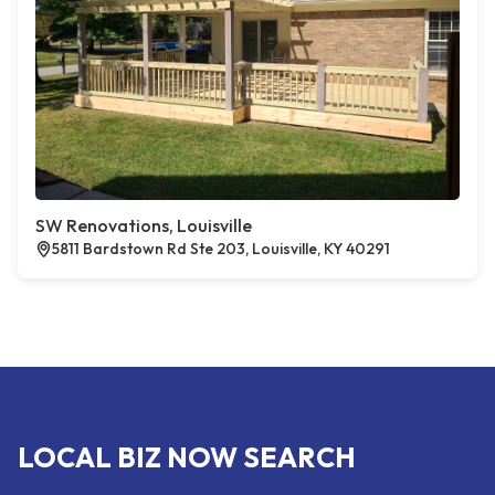
SW Renovations, Louisville
5811 Bardstown Rd Ste 203, Louisville, KY 40291
LOCAL BIZ NOW SEARCH