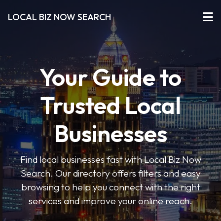
LOCAL BIZ NOW SEARCH
Your Guide to
Trusted Local
Businesses
Find local businesses fast with Local Biz Now
Search. Our directory offers filters and easy
browsing to help you connect with the right
services and improve your online reach.