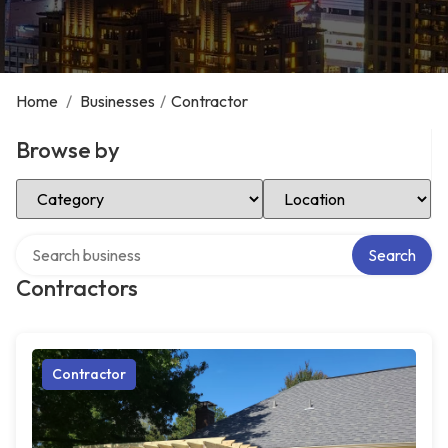
Home
/
Businesses
/
Contractor
Browse by
Select Category
Select Location
Search over directory
Search
Contractors
Contractor