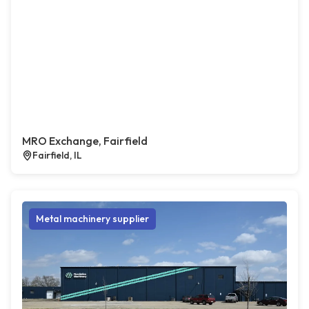
MRO Exchange, Fairfield
Fairfield, IL
Metal machinery supplier