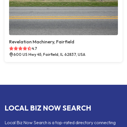
Revelation Machinery, Fairfield
4.7
600 US Hwy 45, Fairfield, IL 62837, USA
LOCAL BIZ NOW SEARCH
Local Biz Now Search is a top-rated directory connecting