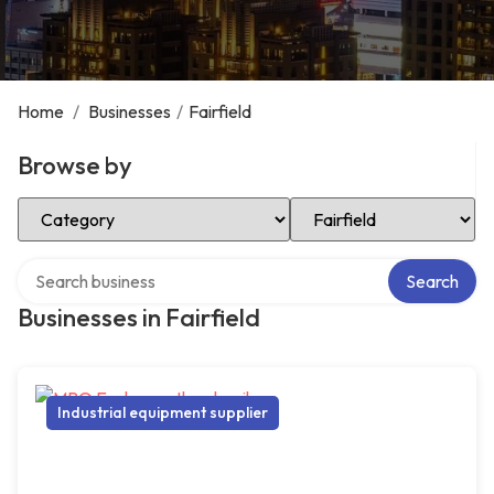
Home
/
Businesses
/
Fairfield
Browse by
Select Category
Select Location
Search over directory
Search
Businesses in Fairfield
Industrial equipment supplier