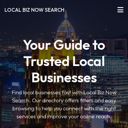
LOCAL BIZ NOW SEARCH
Your Guide to
Trusted Local
Businesses
Find local businesses fast with Local Biz Now
Search. Our directory offers filters and easy
browsing to help you connect with the right
services and improve your online reach.