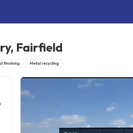
y, Fairfield
l finishing
Metal recycling
a