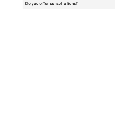
Do you offer consultations?