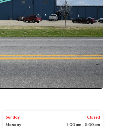
Sunday
Closed
Monday
7:00 am – 5:00 pm