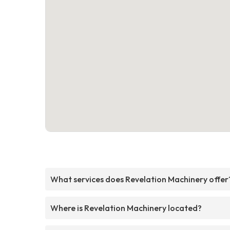
What services does Revelation Machinery offer
Where is Revelation Machinery located?