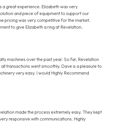
 a great experience. Elizabeth was very
solution and piece of equipment to support our
e pricing was very competitive for the market.
nt to give Elizabeth a ring at Revelation.
alty machines over the past year. So far, Revelation
 all transactions went smoothly. Dave is a pleasure to
Machinery very easy. I would Highly Recommend
evelation made the process extremely easy. They kept
e very responsive with communications. Highly