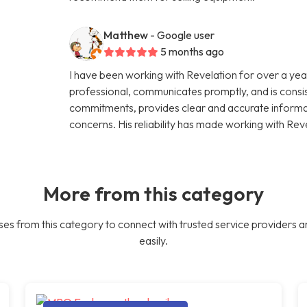
Matthew
- Google user
5 months ago
I have been working with Revelation for over a year
professional, communicates promptly, and is consi
commitments, provides clear and accurate informati
concerns. His reliability has made working with Rev
More from this category
es from this category to connect with trusted service providers a
easily.