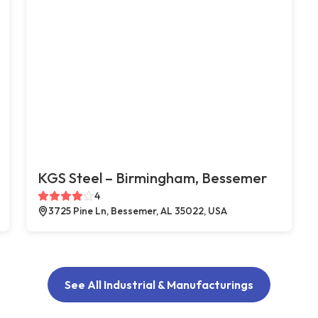
KGS Steel – Birmingham, Bessemer
4
3725 Pine Ln, Bessemer, AL 35022, USA
See All Industrial & Manufacturings