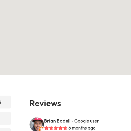
Reviews
?
Brian Bodell
- Google user
6 months ago