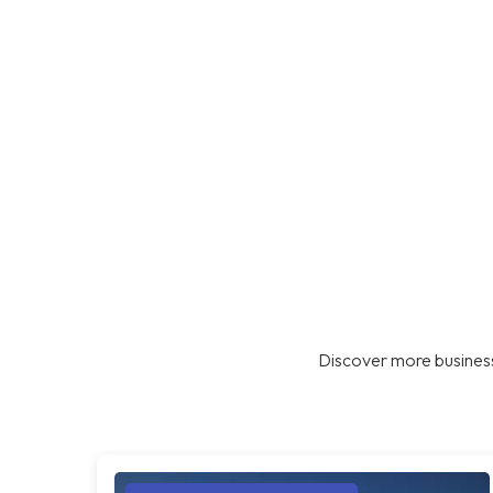
Discover more business