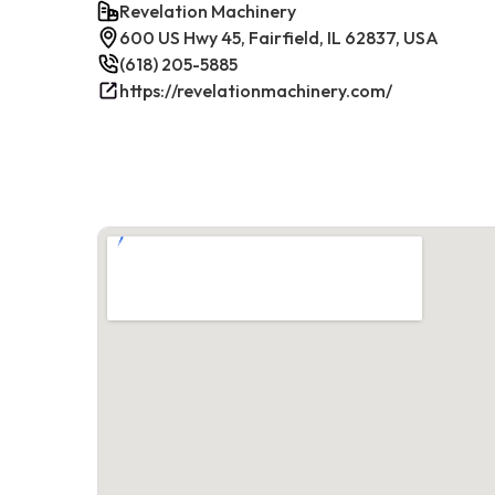
Revelation Machinery
600 US Hwy 45, Fairfield, IL 62837, USA
(618) 205-5885
https://revelationmachinery.com/