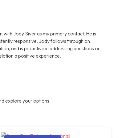
, with Jody Siver as my primary contact. He is
stently responsive. Jody follows through on
on, and is proactive in addressing questions or
elation a positive experience.
nd explore your options