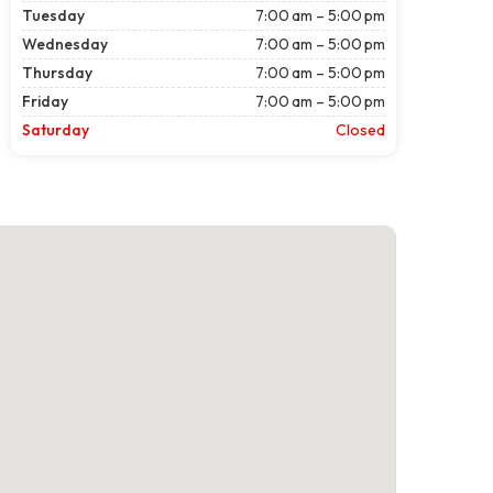
Tuesday
7:00 am – 5:00 pm
Wednesday
7:00 am – 5:00 pm
Thursday
7:00 am – 5:00 pm
Friday
7:00 am – 5:00 pm
Saturday
Closed