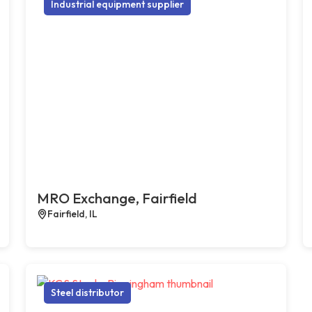
Industrial equipment supplier
MRO Exchange, Fairfield
Fairfield, IL
Steel distributor