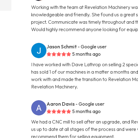
Working with the team at Revelation Machinery was
knowledgeable and friendly. She found us a great 
project. Communicate was timely throughout and th
Would highly recommend anyone looking for equipme
Jason Schmit
- Google user
5 months ago
I have worked with Dave Lathrop on selling 2 speci
has sold 1 of our machines in a matter a months and
work with and made the transition to Revelation 
Revelation Machinery.
Aaron Davis
- Google user
5 months ago
We had a CNC mill to sell after an upgrade, and R
us up to date at all stages of the process and wer
recommend them for selling equipment.