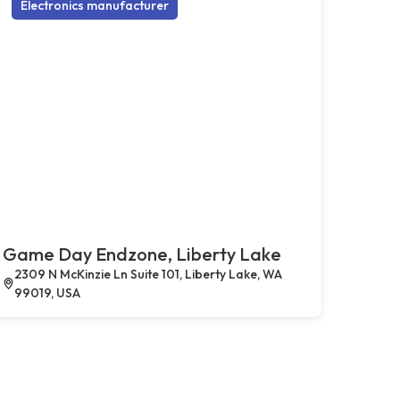
Electronics manufacturer
Game Day Endzone, Liberty Lake
2309 N McKinzie Ln Suite 101, Liberty Lake, WA
99019, USA