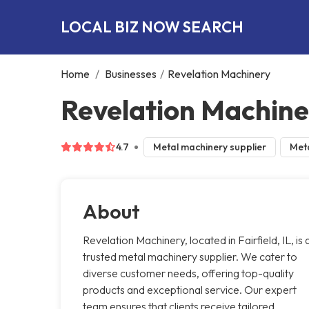
LOCAL BIZ NOW SEARCH
Home
/
Businesses
/
Revelation Machinery
Revelation Machiner
4.7
Metal machinery supplier
Meta
About
Revelation Machinery, located in Fairfield, IL, is 
trusted metal machinery supplier. We cater to
diverse customer needs, offering top-quality
products and exceptional service. Our expert
team ensures that clients receive tailored