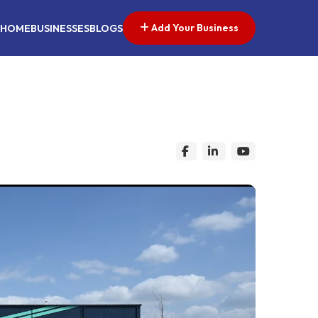
Add Your Business
HOME
BUSINESSES
BLOGS