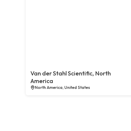
Van der Stahl Scientific, North
America
North America, United States