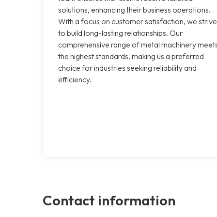
solutions, enhancing their business operations.
With a focus on customer satisfaction, we strive
to build long-lasting relationships. Our
comprehensive range of metal machinery meet
the highest standards, making us a preferred
choice for industries seeking reliability and
efficiency.
Contact information