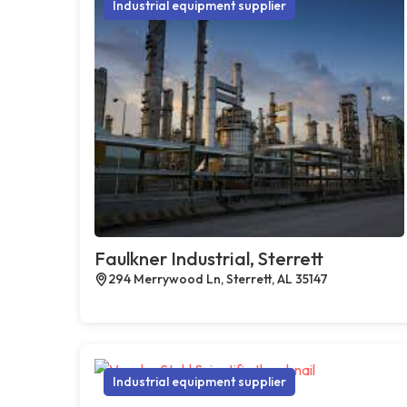
Industrial equipment supplier
Faulkner Industrial, Sterrett
294 Merrywood Ln, Sterrett, AL 35147
Industrial equipment supplier