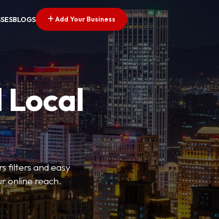
Add Your Business
SSES
BLOGS
 Local
s filters and easy
r online reach.