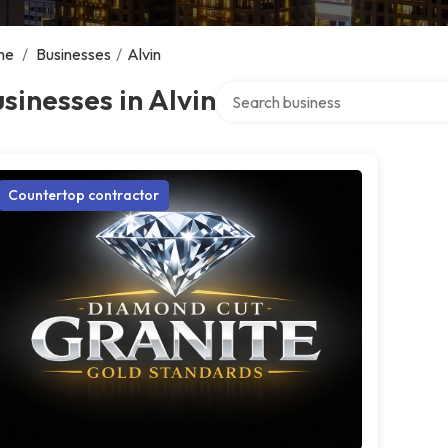
me
/
Businesses
/
Alvin
Search over directory
sinesses in Alvin
Countertop contractor