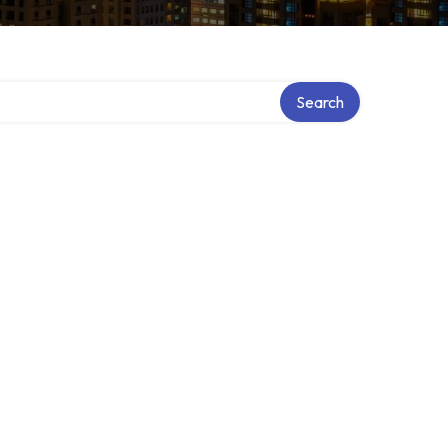
Search