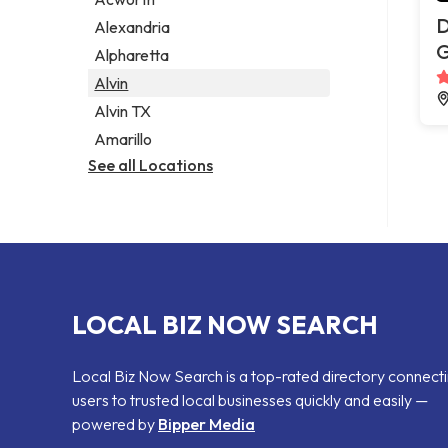
Legal services
D
Alexandria
Notary public
G
Alpharetta
Personal injury attorney
Alvin
Alvin TX
Amarillo
See all Locations
LOCAL BIZ NOW SEARCH
Local Biz Now Search is a top-rated directory connect
users to trusted local businesses quickly and easily —
powered by
Bipper Media