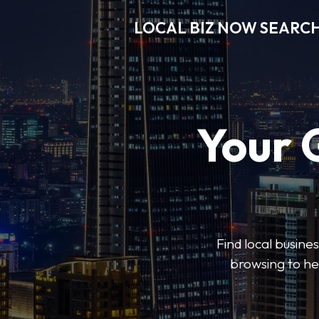
LOCAL BIZ NOW SEARC
Your 
Find local busine
browsing to he