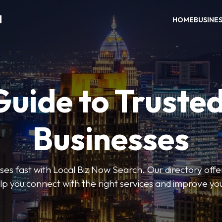
H
HOME
BUSINE
Guide to Trusted
Businesses
sses fast with Local Biz Now Search. Our directory offer
lp you connect with the right services and improve you