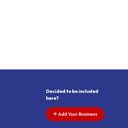
Decided to be included
here?
Add Your Business