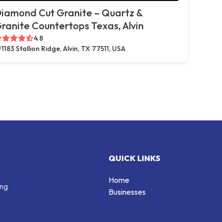
iamond Cut Granite – Quartz &
ranite Countertops Texas, Alvin
4.8
1183 Stallion Ridge, Alvin, TX 77511, USA
QUICK LINKS
Home
ing
Businesses