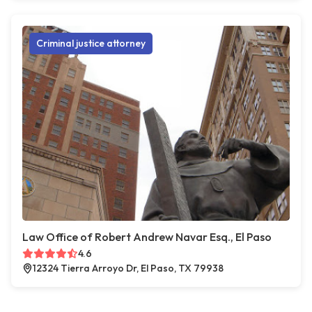
Criminal justice attorney
Law Office of Robert Andrew Navar Esq., El Paso
4.6
12324 Tierra Arroyo Dr, El Paso, TX 79938