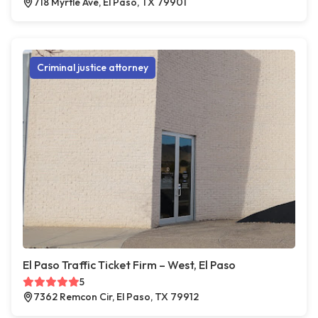
718 Myrtle Ave, El Paso, TX 79901
Criminal justice attorney
El Paso Traffic Ticket Firm – West, El Paso
5
7362 Remcon Cir, El Paso, TX 79912