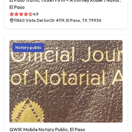
El Paso Traffic Ticket Firm – Attorney Robert Navar,
El Paso
4.9
11860 Vista Del Sol Dr #119, El Paso, TX 79936
Notary public
QWIK Mobile Notary Public, El Paso