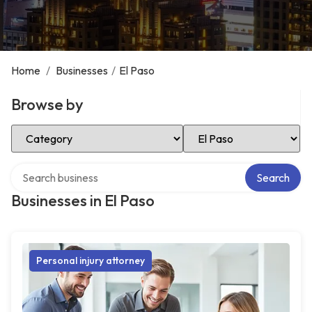
Home
/
Businesses
/
El Paso
Browse by
Select Category
Select Location
Search over directory
Search
Businesses in El Paso
Personal injury attorney