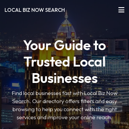
LOCAL BIZ NOW SEARCH
Your Guide to
Trusted Local
Businesses
Find local businesses fast with Local Biz Now
Search. Our directory offers filters and easy
browsing to help you connect with the right
services and improve your online reach.