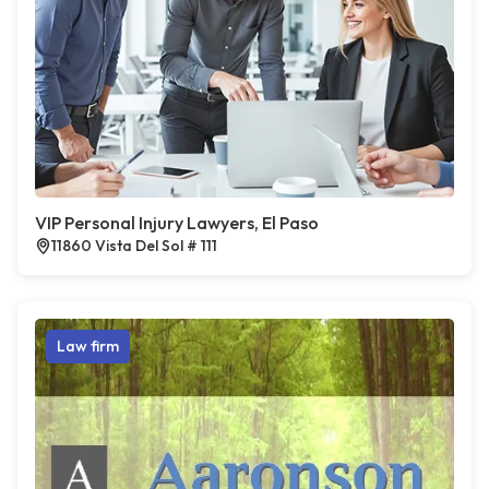
VIP Personal Injury Lawyers, El Paso
11860 Vista Del Sol # 111
Law firm