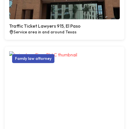
Traffic Ticket Lawyers 915, El Paso
Service area in and around Texas
Family law attorney