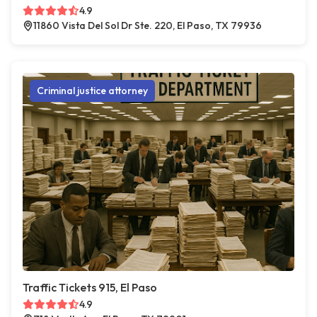
4.9
11860 Vista Del Sol Dr Ste. 220, El Paso, TX 79936
Criminal justice attorney
Traffic Tickets 915, El Paso
4.9