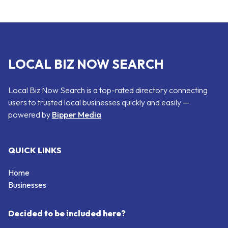
LOCAL BIZ NOW SEARCH
Local Biz Now Search is a top-rated directory connecting
users to trusted local businesses quickly and easily —
powered by
Bipper Media
QUICK LINKS
Home
Businesses
Decided to be included here?