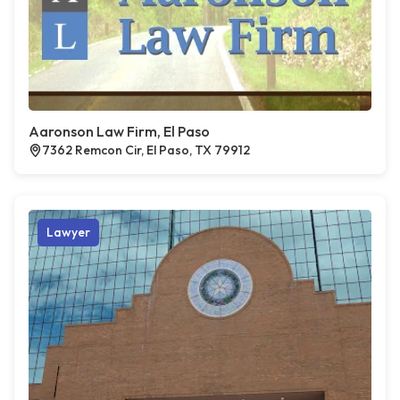
Aaronson Law Firm, El Paso
7362 Remcon Cir, El Paso, TX 79912
Lawyer