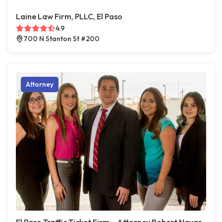
Laine Law Firm, PLLC, El Paso
4.9
700 N Stanton St #200
Attorney