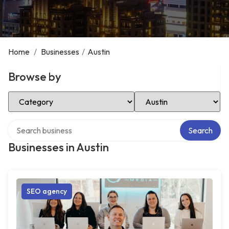
Home
/
Businesses
/
Austin
Browse by
Select Category
Select Location
Search over directory
Search
Businesses in Austin
SEO agency