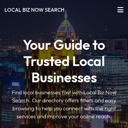
LOCAL BIZ NOW SEARCH
Your Guide to
Trusted Local
Businesses
Find local businesses fast with Local Biz Now
Search. Our directory offers filters and easy
browsing to help you connect with the right
services and improve your online reach.