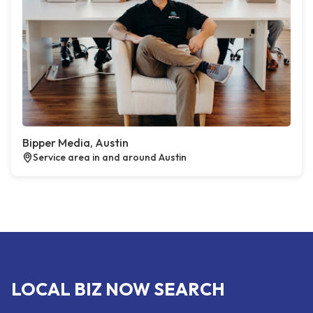
Bipper Media, Austin
Service area in and around Austin
LOCAL BIZ NOW SEARCH