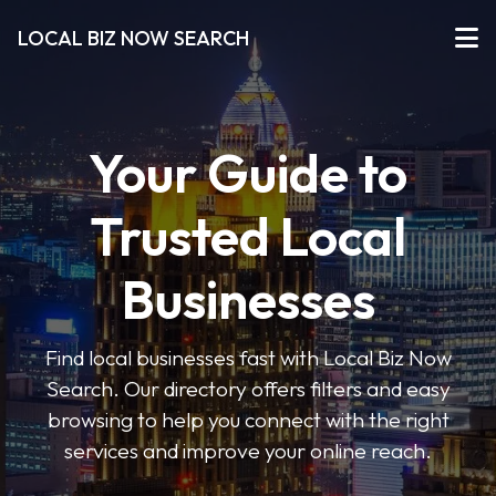
LOCAL BIZ NOW SEARCH
Your Guide to
Trusted Local
Businesses
Find local businesses fast with Local Biz Now
Search. Our directory offers filters and easy
browsing to help you connect with the right
services and improve your online reach.