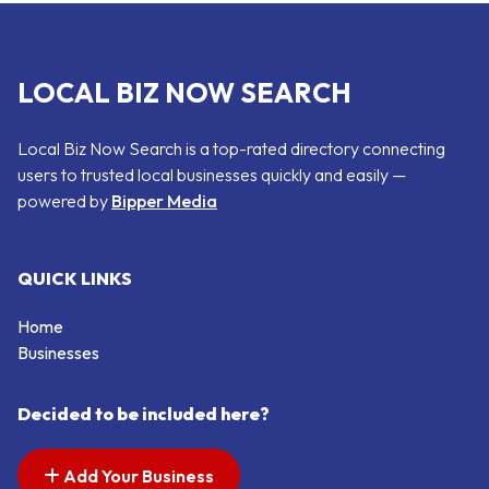
LOCAL BIZ NOW SEARCH
Local Biz Now Search is a top-rated directory connecting
users to trusted local businesses quickly and easily —
powered by
Bipper Media
QUICK LINKS
Home
Businesses
Decided to be included here?
Add Your Business