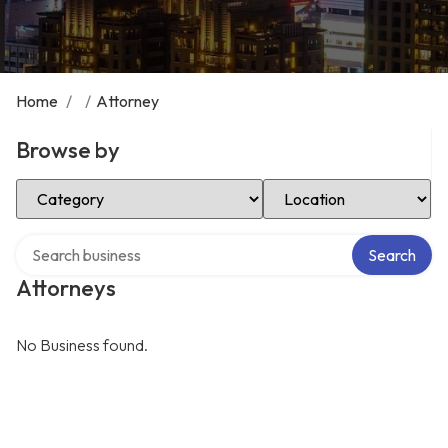
Home
/
/
Attorney
Browse by
Select Category
Select Location
Search over directory
Search
Attorneys
No Business found.