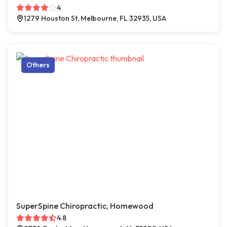
4
1279 Houston St, Melbourne, FL 32935, USA
Others
SuperSpine Chiropractic, Homewood
4.8