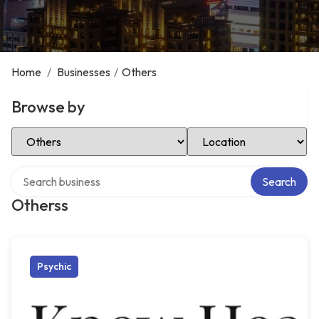
Home
/
Businesses
/
Others
Browse by
Select Category
Select Location
Search over directory
Search
Otherss
Psychic