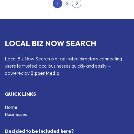
Posts pagination
1
2
Next page
LOCAL BIZ NOW SEARCH
Local Biz Now Search is a top-rated directory connecting
users to trusted local businesses quickly and easily —
powered by
Bipper Media
QUICK LINKS
Home
Businesses
Decided to be included here?