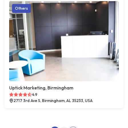
Others
Uptick Marketing, Birmingham
4.9
2717 3rd Ave S, Birmingham, AL 35233, USA