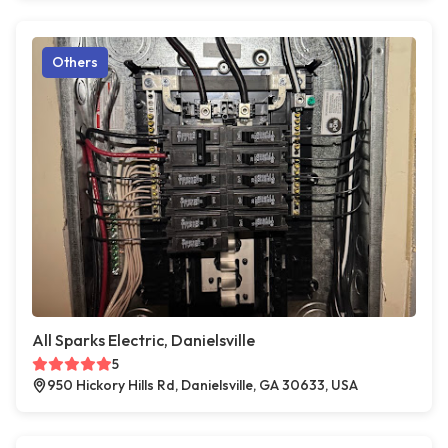
Others
All Sparks Electric, Danielsville
5
950 Hickory Hills Rd, Danielsville, GA 30633, USA