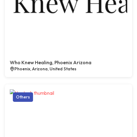
Who Knew Healing, Phoenix Arizona
Phoenix, Arizona, United States
Others