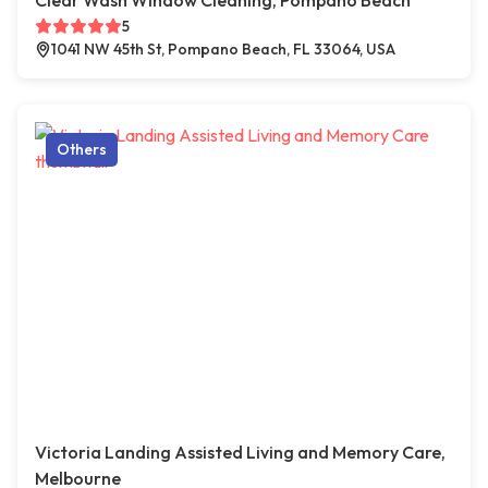
Clear Wash Window Cleaning, Pompano Beach
5
1041 NW 45th St, Pompano Beach, FL 33064, USA
Others
Victoria Landing Assisted Living and Memory Care,
Melbourne