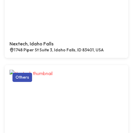
Nextech, Idaho Falls
1748 Piper St Suite 3, Idaho Falls, ID 83401, USA
Others