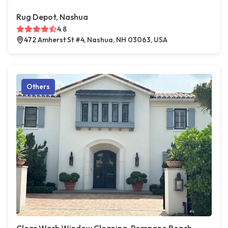
Rug Depot, Nashua
4.8
472 Amherst St #4, Nashua, NH 03063, USA
Others