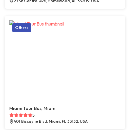
2738 Central Ave, Homewood, AL 35209, USA
Others
Miami Tour Bus, Miami
5
401 Biscayne Blvd, Miami, FL 33132, USA