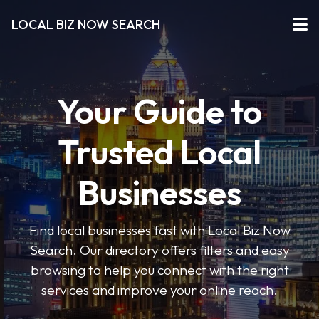
LOCAL BIZ NOW SEARCH
Your Guide to
Trusted Local
Businesses
Find local businesses fast with Local Biz Now
Search. Our directory offers filters and easy
browsing to help you connect with the right
services and improve your online reach.