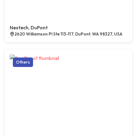
Nextech, DuPont
2620 Williamson Pl Ste 113-117, DuPont, WA 98327, USA
Others