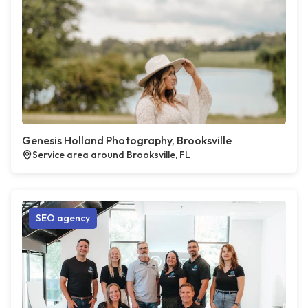
Genesis Holland Photography, Brooksville
Service area around Brooksville, FL
SEO agency