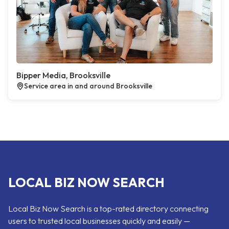
Bipper Media, Brooksville
Service area in and around Brooksville
LOCAL BIZ NOW SEARCH
Local Biz Now Search is a top-rated directory connecting
users to trusted local businesses quickly and easily —