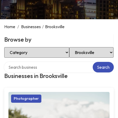
Home
/
Businesses
/
Brooksville
Browse by
Select Category
Select Location
Search over directory
Search
Businesses in Brooksville
Photographer