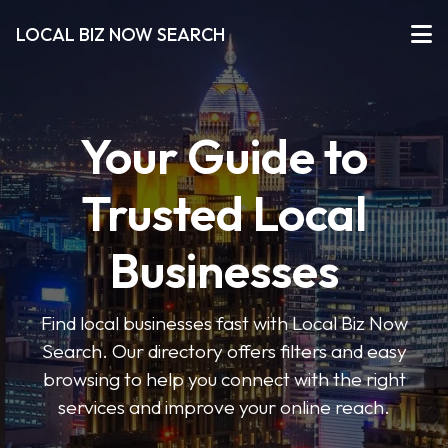
LOCAL BIZ NOW SEARCH
Your Guide to
Trusted Local
Businesses
Find local businesses fast with Local Biz Now
Search. Our directory offers filters and easy
browsing to help you connect with the right
services and improve your online reach.