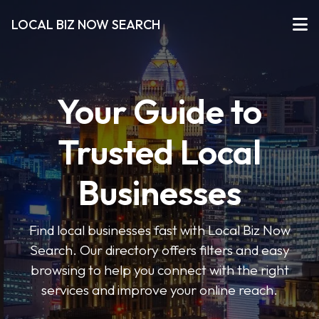
LOCAL BIZ NOW SEARCH
Your Guide to
Trusted Local
Businesses
Find local businesses fast with Local Biz Now
Search. Our directory offers filters and easy
browsing to help you connect with the right
services and improve your online reach.