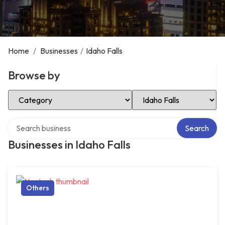
Home
/
Businesses
/
Idaho Falls
Browse by
Select Category
Select Location
Search over directory
Search
Businesses in Idaho Falls
Others