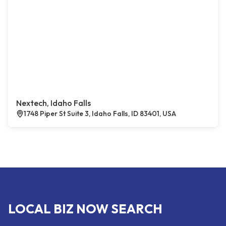
Nextech, Idaho Falls
1748 Piper St Suite 3, Idaho Falls, ID 83401, USA
LOCAL BIZ NOW SEARCH