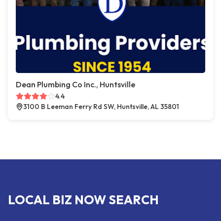
Dean Plumbing Co Inc., Huntsville
4.4
3100 B Leeman Ferry Rd SW, Huntsville, AL 35801
LOCAL BIZ NOW SEARCH