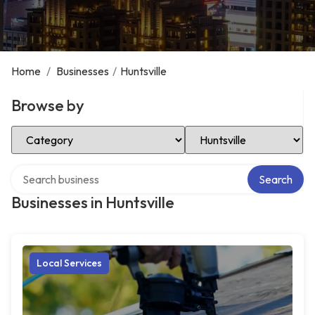
Home
/
Businesses
/
Huntsville
Browse by
Select Category
Select Location
Search over directory
Search
Businesses in Huntsville
Local Services