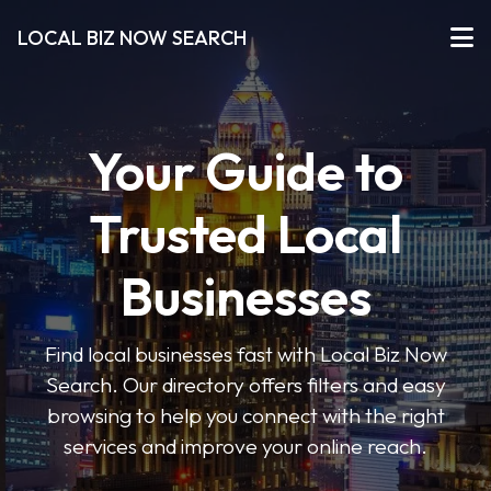
LOCAL BIZ NOW SEARCH
Your Guide to
Trusted Local
Businesses
Find local businesses fast with Local Biz Now
Search. Our directory offers filters and easy
browsing to help you connect with the right
services and improve your online reach.