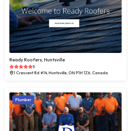
Ready Roofers, Huntsville
5
1 Crescent Rd #14, Huntsville, ON P1H 1Z6, Canada
Plumber