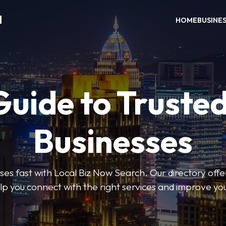
H
HOME
BUSINE
Guide to Trusted
Businesses
sses fast with Local Biz Now Search. Our directory offer
lp you connect with the right services and improve you