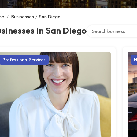
me
/
Businesses
/
San Diego
Search over directory
sinesses in San Diego
Professional Services
H