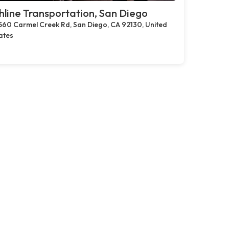
hline Transportation, San Diego
560 Carmel Creek Rd, San Diego, CA 92130, United
ates