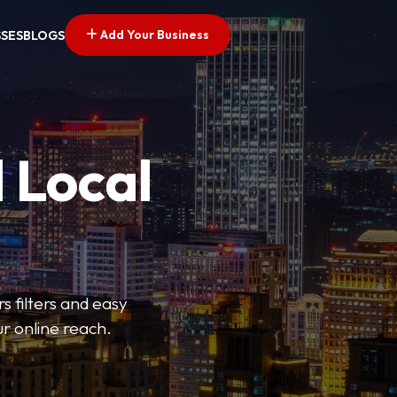
Add Your Business
SSES
BLOGS
 Local
s filters and easy
r online reach.