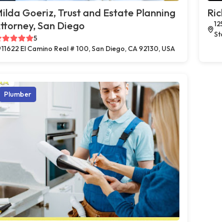
ilda Goeriz, Trust and Estate Planning
Ric
ttorney, San Diego
12
St
5
11622 El Camino Real # 100, San Diego, CA 92130, USA
Plumber