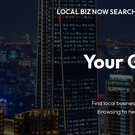
LOCAL BIZ NOW SEARC
Your 
Find local busine
browsing to he