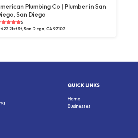
merican Plumbing Co | Plumber in San
iego, San Diego
5
422 21st St, San Diego, CA 92102
QUICK LINKS
Home
ing
Businesses