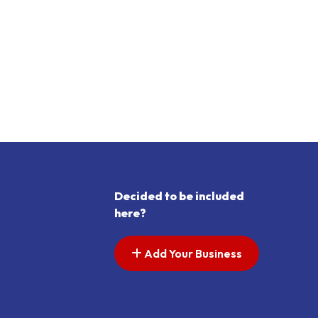
Decided to be included
here?
Add Your Business