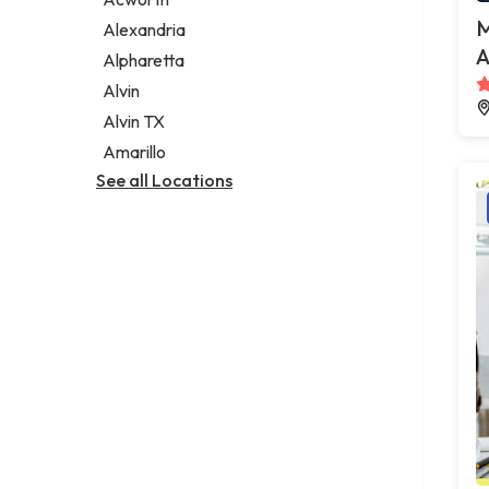
Legal services
M
Alexandria
Notary public
A
Alpharetta
Personal injury attorney
Alvin
Alvin TX
Amarillo
See all Locations