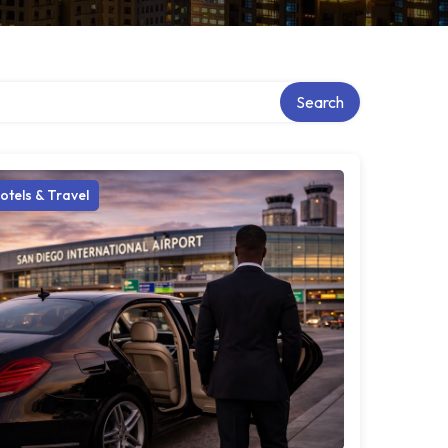
Search
otels & Travel