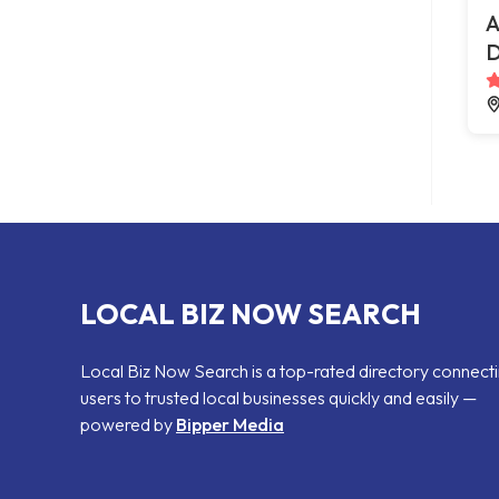
A
D
LOCAL BIZ NOW SEARCH
Local Biz Now Search is a top-rated directory connect
users to trusted local businesses quickly and easily —
powered by
Bipper Media