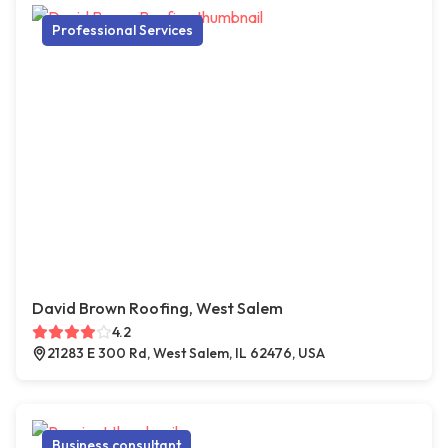
Professional Services
David Brown Roofing, West Salem
4.2
21283 E 300 Rd, West Salem, IL 62476, USA
Business consultant