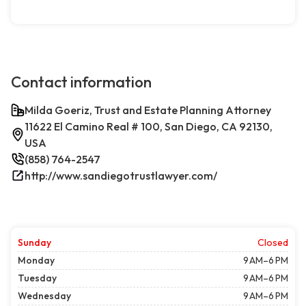
Contact information
Milda Goeriz, Trust and Estate Planning Attorney
11622 El Camino Real # 100, San Diego, CA 92130,
USA
(858) 764-2547
http://www.sandiegotrustlawyer.com/
Sunday
Closed
Monday
9 AM–6 PM
Tuesday
9 AM–6 PM
Wednesday
9 AM–6 PM