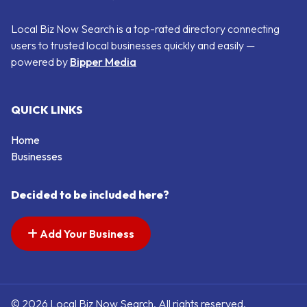
Local Biz Now Search is a top-rated directory connecting
users to trusted local businesses quickly and easily —
powered by
Bipper Media
QUICK LINKS
Home
Businesses
Decided to be included here?
Add Your Business
© 2026 Local Biz Now Search. All rights reserved.