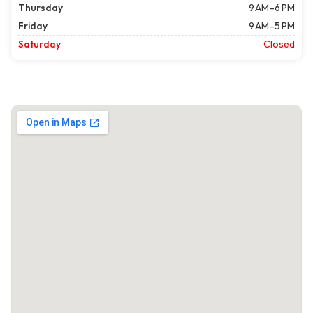
Thursday
9 AM–6 PM
Friday
9 AM–5 PM
Saturday
Closed