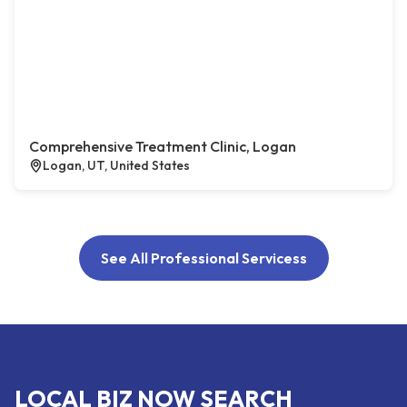
Comprehensive Treatment Clinic, Logan
Logan, UT, United States
See All Professional Servicess
LOCAL BIZ NOW SEARCH