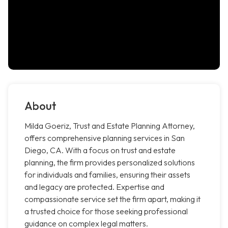
About
Milda Goeriz, Trust and Estate Planning Attorney,
offers comprehensive planning services in San
Diego, CA. With a focus on trust and estate
planning, the firm provides personalized solutions
for individuals and families, ensuring their assets
and legacy are protected. Expertise and
compassionate service set the firm apart, making it
a trusted choice for those seeking professional
guidance on complex legal matters.