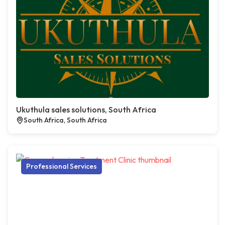
Ukuthula sales solutions, South Africa
South Africa, South Africa
Professional Services