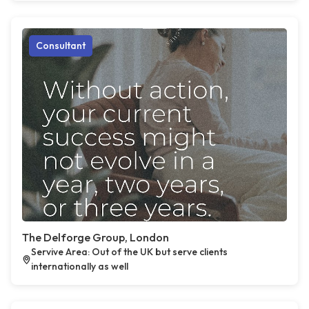
Consultant
The Delforge Group, London
Servive Area: Out of the UK but serve clients
internationally as well