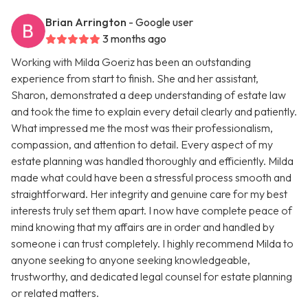
Brian Arrington
- Google user
3 months ago
Working with Milda Goeriz has been an outstanding
experience from start to finish. She and her assistant,
Sharon, demonstrated a deep understanding of estate law
and took the time to explain every detail clearly and patiently.
What impressed me the most was their professionalism,
compassion, and attention to detail. Every aspect of my
estate planning was handled thoroughly and efficiently. Milda
made what could have been a stressful process smooth and
straightforward. Her integrity and genuine care for my best
interests truly set them apart. I now have complete peace of
mind knowing that my affairs are in order and handled by
someone i can trust completely. I highly recommend Milda to
anyone seeking to anyone seeking knowledgeable,
trustworthy, and dedicated legal counsel for estate planning
or related matters.