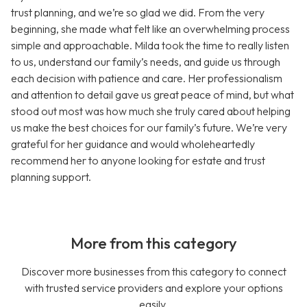
trust planning, and we’re so glad we did. From the very
beginning, she made what felt like an overwhelming process
simple and approachable. Milda took the time to really listen
to us, understand our family’s needs, and guide us through
each decision with patience and care. Her professionalism
and attention to detail gave us great peace of mind, but what
stood out most was how much she truly cared about helping
us make the best choices for our family’s future. We’re very
grateful for her guidance and would wholeheartedly
recommend her to anyone looking for estate and trust
planning support.
More from this category
Discover more businesses from this category to connect
with trusted service providers and explore your options
easily.