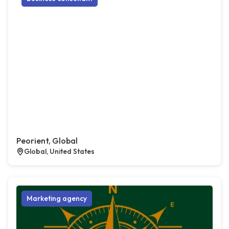
Peorient, Global
Global, United States
Marketing agency