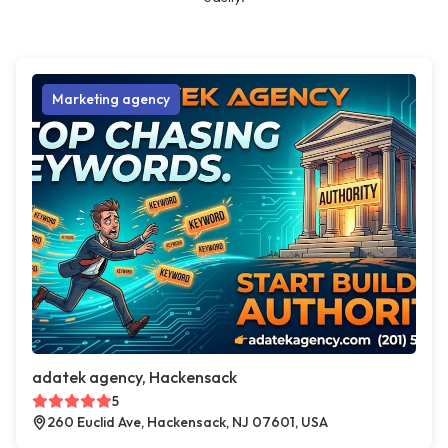
Marketing agency
adatek agency, Hackensack
5
260 Euclid Ave, Hackensack, NJ 07601, USA