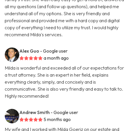
all my questions (and follow up questions), and helped me
understand all of my options. She is very friendly and
professional and provided me with a hard copy and digital
copy of everything I need to utilize my trust. I would highly
recommend Milda's services.
Alex Guo
- Google user
a month ago
Milda is wonderful and exceeded all of our expectations for
a trust attorney. She is an expert in her field, explains
everything clearly, simply, and concisely and is
communicative. She is also very friendly and easy to talk to.
Highly recommended!
Andrew Smith
- Google user
5 months ago
My wife and I worked with Milda Goeriz on our estate and