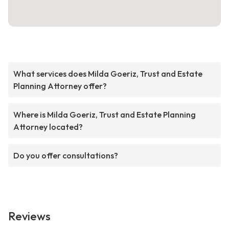
What services does Milda Goeriz, Trust and Estate
Planning Attorney offer?
Where is Milda Goeriz, Trust and Estate Planning
Attorney located?
Do you offer consultations?
Reviews