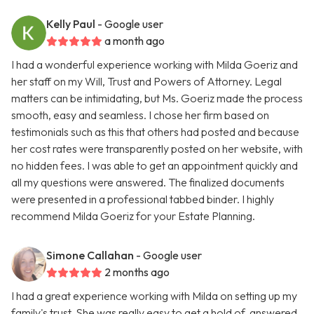
Kelly Paul
- Google user
a month ago
I had a wonderful experience working with Milda Goeriz and
her staff on my Will, Trust and Powers of Attorney. Legal
matters can be intimidating, but Ms. Goeriz made the process
smooth, easy and seamless. I chose her firm based on
testimonials such as this that others had posted and because
her cost rates were transparently posted on her website, with
no hidden fees. I was able to get an appointment quickly and
all my questions were answered. The finalized documents
were presented in a professional tabbed binder. I highly
recommend Milda Goeriz for your Estate Planning.
Simone Callahan
- Google user
2 months ago
I had a great experience working with Milda on setting up my
family's trust. She was really easy to get a hold of, answered