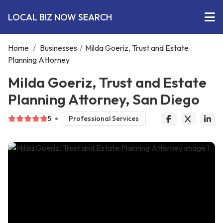
LOCAL BIZ NOW SEARCH
Home
/
Businesses
/
Milda Goeriz, Trust and Estate
Planning Attorney
Milda Goeriz, Trust and Estate
Planning Attorney, San Diego
5
Professional Services