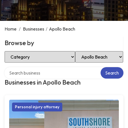
Home
/
Businesses
/
Apollo Beach
Browse by
Select Category
Select Location
Search over directory
Search
Businesses in Apollo Beach
Personal injury attorney