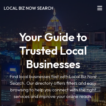
LOCAL BIZ NOW SEARCH
Your Guide to
Trusted Local
Businesses
Find local businesses fast with Local Biz Now
Search. Our directory offers filters and easy
browsing to help you connect with the right
services and improve your online reach.