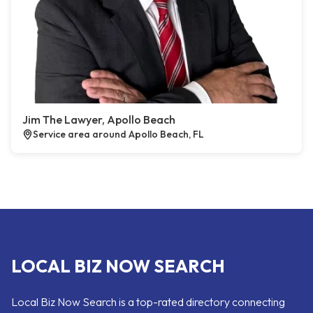
Jim The Lawyer, Apollo Beach
Service area around Apollo Beach, FL
LOCAL BIZ NOW SEARCH
Local Biz Now Search is a top-rated directory connecting