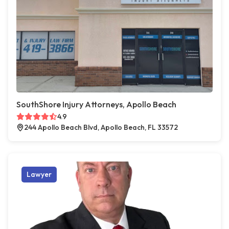
SouthShore Injury Attorneys, Apollo Beach
4.9
244 Apollo Beach Blvd, Apollo Beach, FL 33572
Lawyer