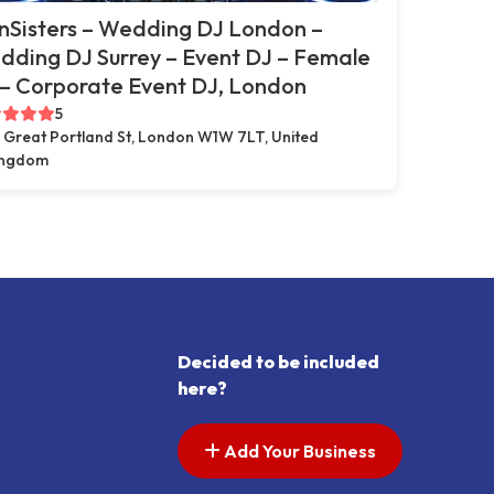
nSisters – Wedding DJ London –
ding DJ Surrey – Event DJ – Female
– Corporate Event DJ, London
5
 Great Portland St, London W1W 7LT, United
ingdom
Decided to be included
here?
Add Your Business