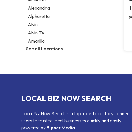
Legal services
T
Alexandria
Notary public
Alpharetta
Personal injury attorney
Alvin
Alvin TX
Amarillo
See all Locations
LOCAL BIZ NOW SEARCH
Local Biz Now Search is a top-rated directory connect
users to trusted local businesses quickly and easily —
powered by
Bipper Media