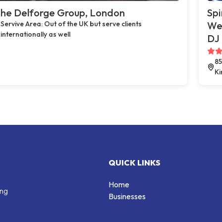
he Delforge Group, London
Spi
Servive Area: Out of the UK but serve clients
Wed
internationally as well
DJ 
85
K
QUICK LINKS
Home
ing
Businesses