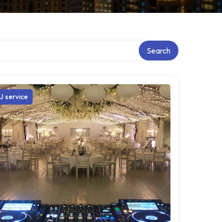
Search
J service