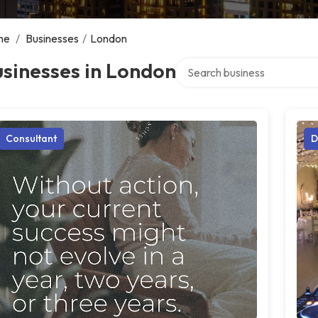
me
/
Businesses
/
London
Search over directory
sinesses in London
Consultant
D