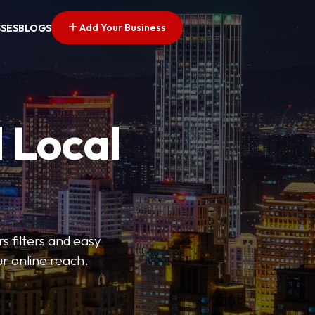
Add Your Business
SSES
BLOGS
 Local
s filters and easy
r online reach.