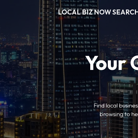
LOCAL BIZ NOW SEARC
Your 
Find local busine
browsing to he