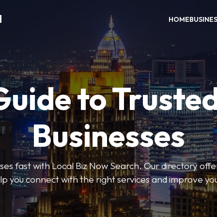
H
HOME
BUSINE
Guide to Trusted
Businesses
sses fast with Local Biz Now Search. Our directory offer
lp you connect with the right services and improve you