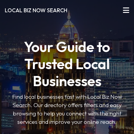
LOCAL BIZ NOW SEARCH
Your Guide to
Trusted Local
Businesses
Find local businesses fast with Local Biz Now
Search. Our directory offers filters and easy
browsing to help you connect with the right
services and improve your online reach.