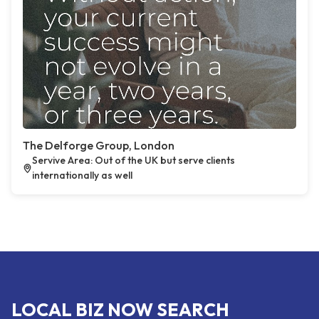
The Delforge Group, London
Servive Area: Out of the UK but serve clients
internationally as well
LOCAL BIZ NOW SEARCH