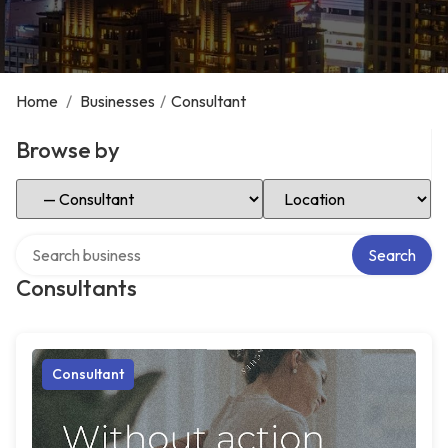
Home
/
Businesses
/
Consultant
Browse by
Select Category
Select Location
Search over directory
Search
Consultants
Consultant