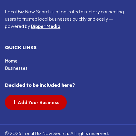
Local Biz Now Search is a top-rated directory connecting
users to trusted local businesses quickly and easily —
powered by
Bipper Media
QUICK LINKS
Home
Businesses
Decided to be included here?
Add Your Business
© 2026 Local Biz Now Search. All rights reserved.