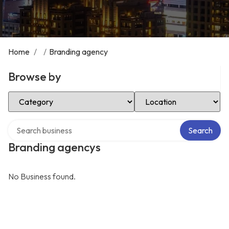
Home
/
/
Branding agency
Browse by
Select Category
Select Location
Search over directory
Search
Branding agencys
No Business found.