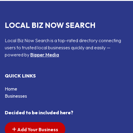
LOCAL BIZ NOW SEARCH
Local Biz Now Search is a top-rated directory connecting
users to trusted local businesses quickly and easily —
powered by
Bipper Media
QUICK LINKS
Home
Businesses
Decided to be included here?
Add Your Business