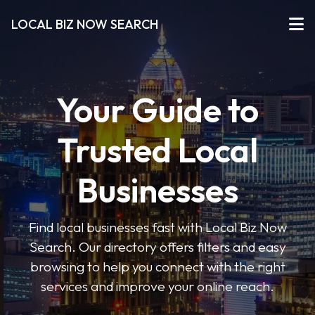
LOCAL BIZ NOW SEARCH
Your Guide to
Trusted Local
Businesses
Find local businesses fast with Local Biz Now
Search. Our directory offers filters and easy
browsing to help you connect with the right
services and improve your online reach.