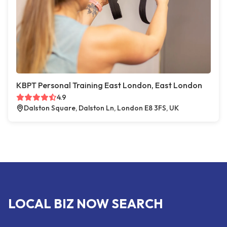
KBPT Personal Training East London, East London
4.9
Dalston Square, Dalston Ln, London E8 3FS, UK
LOCAL BIZ NOW SEARCH