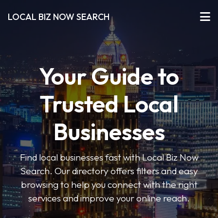
LOCAL BIZ NOW SEARCH
Your Guide to
Trusted Local
Businesses
Find local businesses fast with Local Biz Now
Search. Our directory offers filters and easy
browsing to help you connect with the right
services and improve your online reach.