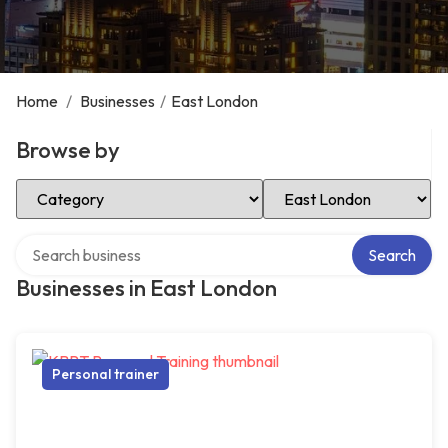
Home
/
Businesses
/
East London
Browse by
Select Category
Select Location
Search over directory
Search
Businesses in East London
Personal trainer