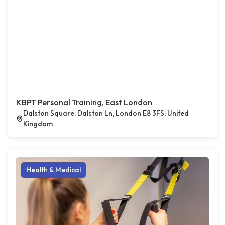
KBPT Personal Training, East London
Dalston Square, Dalston Ln, London E8 3FS, United
Kingdom
Health & Medical