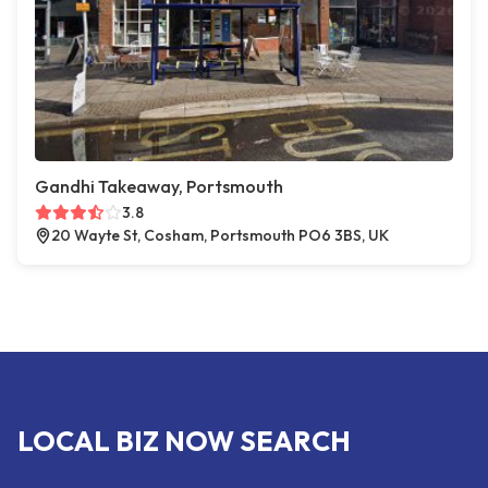
Gandhi Takeaway, Portsmouth
3.8
20 Wayte St, Cosham, Portsmouth PO6 3BS, UK
LOCAL BIZ NOW SEARCH