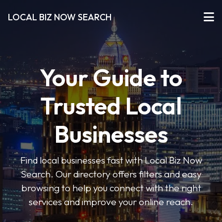
LOCAL BIZ NOW SEARCH
Your Guide to
Trusted Local
Businesses
Find local businesses fast with Local Biz Now
Search. Our directory offers filters and easy
browsing to help you connect with the right
services and improve your online reach.