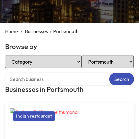
Home
/
Businesses
/
Portsmouth
Browse by
Select Category
Select Location
Search over directory
Search
Businesses in Portsmouth
Indian restaurant