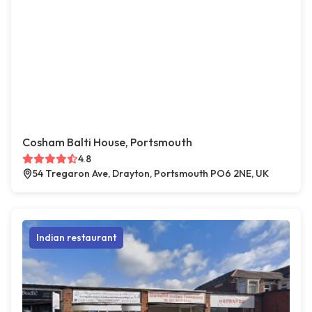
Cosham Balti House, Portsmouth
4.8
54 Tregaron Ave, Drayton, Portsmouth PO6 2NE, UK
Indian restaurant