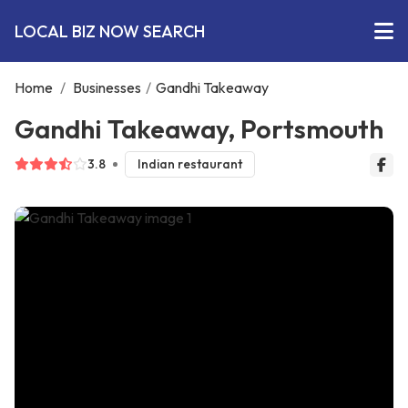
LOCAL BIZ NOW SEARCH
Home
/
Businesses
/
Gandhi Takeaway
Gandhi Takeaway, Portsmouth
3.8
Indian restaurant