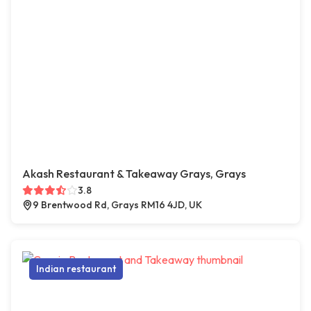
Akash Restaurant & Takeaway Grays, Grays
3.8
9 Brentwood Rd, Grays RM16 4JD, UK
Indian restaurant