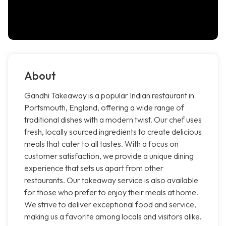
About
Gandhi Takeaway is a popular Indian restaurant in
Portsmouth, England, offering a wide range of
traditional dishes with a modern twist. Our chef uses
fresh, locally sourced ingredients to create delicious
meals that cater to all tastes. With a focus on
customer satisfaction, we provide a unique dining
experience that sets us apart from other
restaurants. Our takeaway service is also available
for those who prefer to enjoy their meals at home.
We strive to deliver exceptional food and service,
making us a favorite among locals and visitors alike.