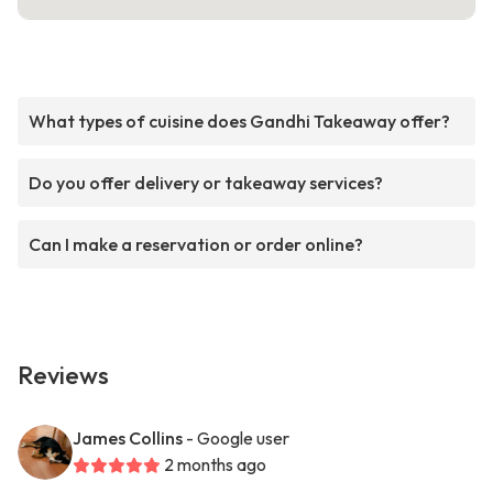
What types of cuisine does Gandhi Takeaway offer?
Do you offer delivery or takeaway services?
Can I make a reservation or order online?
Reviews
James Collins
- Google user
2 months ago