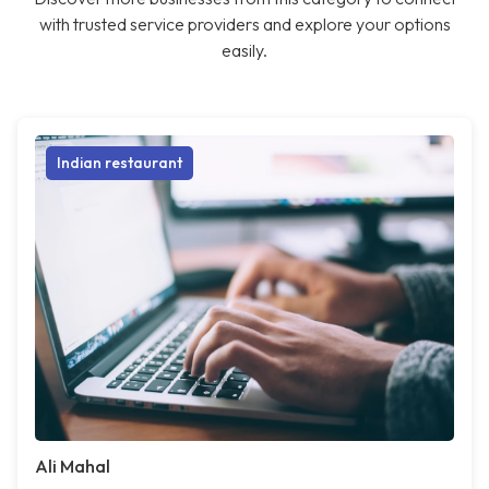
with trusted service providers and explore your options
easily.
Indian restaurant
Ali Mahal