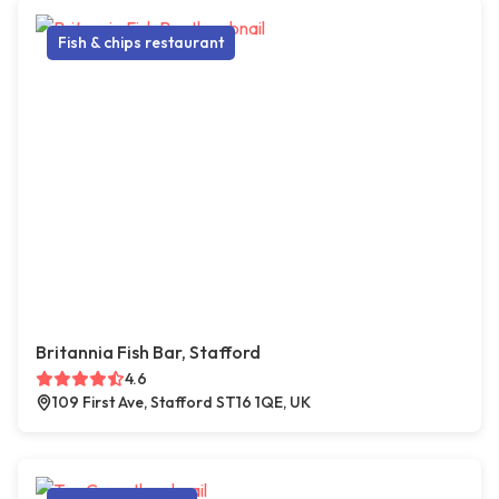
Fish & chips restaurant
Britannia Fish Bar, Stafford
4.6
109 First Ave, Stafford ST16 1QE, UK