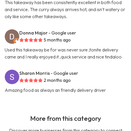
This takeaway has been consistently excellent in both food
and service. The curry always arrives hot, and isn't watery or
oily like some other takeaways.
Donna Major
- Google user
5 months ago
Used this takeaway be for was never sure ,tonite delivery
came and I really enjoyed it ,quick service and nice tindaloo
Sharon Morris
- Google user
2 months ago
Amazing food as always an friendly delivery driver
More from this category
Discover more businesses from this category to connect