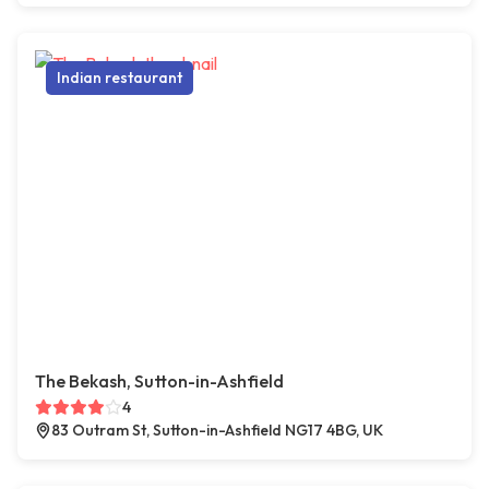
Indian restaurant
The Bekash, Sutton-in-Ashfield
4
83 Outram St, Sutton-in-Ashfield NG17 4BG, UK