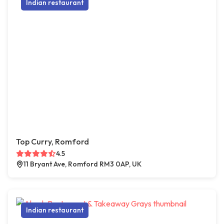
Indian restaurant
Top Curry, Romford
4.5
11 Bryant Ave, Romford RM3 0AP, UK
Indian restaurant