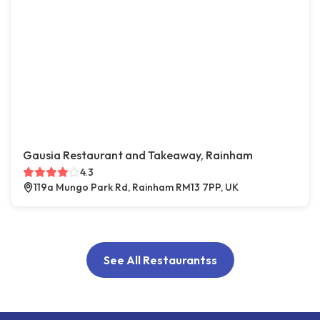
Gausia Restaurant and Takeaway, Rainham
4.3
119a Mungo Park Rd, Rainham RM13 7PP, UK
See All Restaurantss