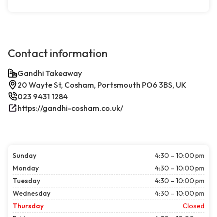
Contact information
Gandhi Takeaway
20 Wayte St, Cosham, Portsmouth PO6 3BS, UK
023 9431 1284
https://gandhi-cosham.co.uk/
Sunday
4:30 – 10:00 pm
Monday
4:30 – 10:00 pm
Tuesday
4:30 – 10:00 pm
Wednesday
4:30 – 10:00 pm
Thursday
Closed