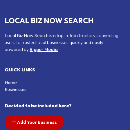
LOCAL BIZ NOW SEARCH
Local Biz Now Search is a top-rated directory connecting
users to trusted local businesses quickly and easily —
powered by
Bipper Media
QUICK LINKS
Home
Businesses
Decided to be included here?
Add Your Business