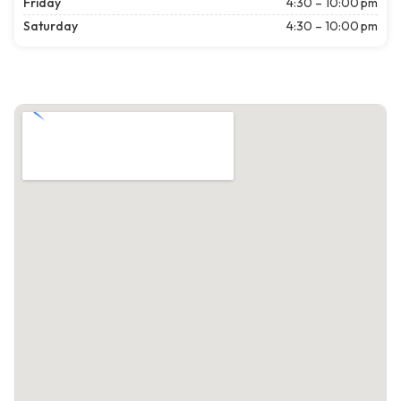
Friday
4:30 – 10:00 pm
Saturday
4:30 – 10:00 pm