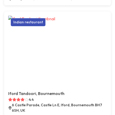
Indian restaurant
Iford Tandoori, Bournemouth
4.4
6 Castle Parade, Castle Ln E, Iford, Bournemouth BH7
6SH, UK