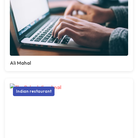
Ali Mahal
Indian restaurant