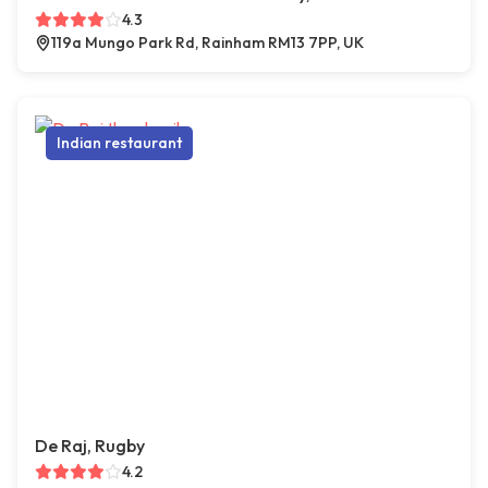
4.3
119a Mungo Park Rd, Rainham RM13 7PP, UK
Indian restaurant
De Raj, Rugby
4.2