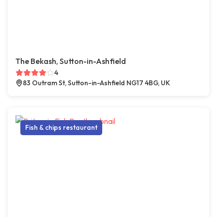
The Bekash, Sutton-in-Ashfield
4
83 Outram St, Sutton-in-Ashfield NG17 4BG, UK
Fish & chips restaurant