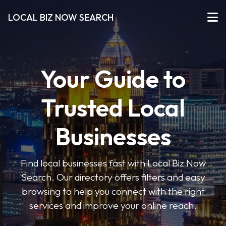
LOCAL BIZ NOW SEARCH
Your Guide to
Trusted Local
Businesses
Find local businesses fast with Local Biz Now
Search. Our directory offers filters and easy
browsing to help you connect with the right
services and improve your online reach.