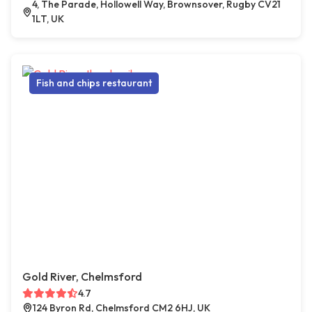
4, The Parade, Hollowell Way, Brownsover, Rugby CV21
1LT, UK
Fish and chips restaurant
Gold River, Chelmsford
4.7
124 Byron Rd, Chelmsford CM2 6HJ, UK