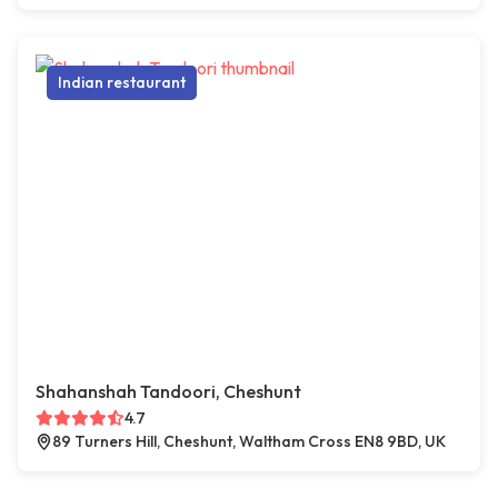
Indian restaurant
Shahanshah Tandoori, Cheshunt
4.7
89 Turners Hill, Cheshunt, Waltham Cross EN8 9BD, UK