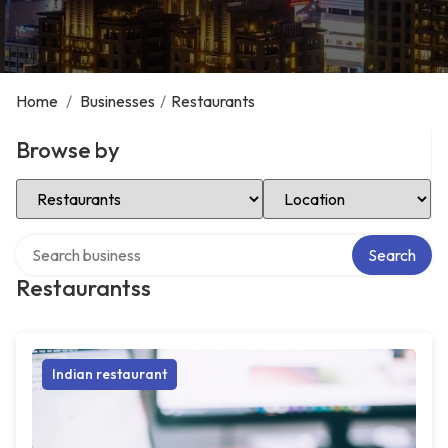
Home
/
Businesses
/
Restaurants
Browse by
Select Category
Select Location
Search over directory
Search
Restaurantss
Indian restaurant