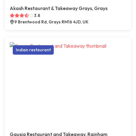
Akash Restaurant & Takeaway Grays, Grays
3.8
9 Brentwood Rd, Grays RM16 4JD, UK
Indian restaurant
Gausia Restaurant and Takeaway, Rainham