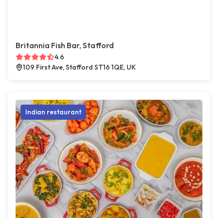
Britannia Fish Bar, Stafford
4.6
109 First Ave, Stafford ST16 1QE, UK
Indian restaurant