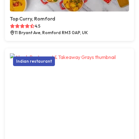
Top Curry, Romford
4.5
11 Bryant Ave, Romford RM3 0AP, UK
Indian restaurant