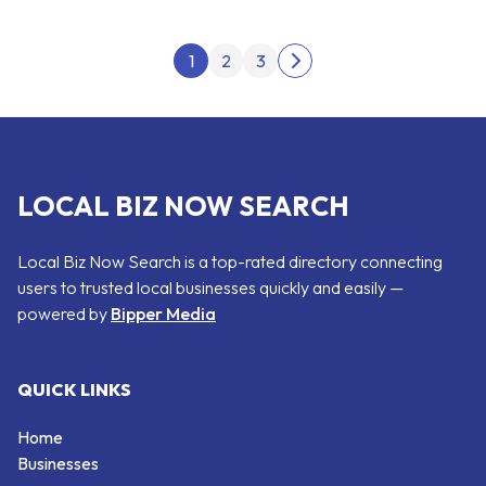
Posts pagination
1
2
3
Next page
LOCAL BIZ NOW SEARCH
Local Biz Now Search is a top-rated directory connecting
users to trusted local businesses quickly and easily —
powered by
Bipper Media
QUICK LINKS
Home
Businesses