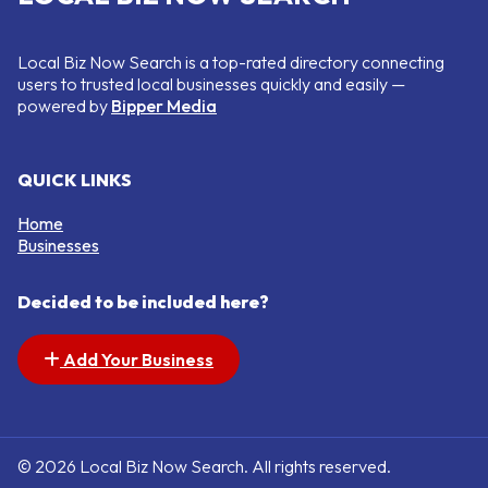
Local Biz Now Search is a top-rated directory connecting
users to trusted local businesses quickly and easily —
powered by
Bipper Media
QUICK LINKS
Home
Businesses
Decided to be included here?
Add Your Business
© 2026 Local Biz Now Search. All rights reserved.