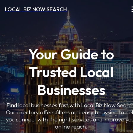
LOCAL BIZ NOW SEARCH
Your Guide to
Trusted Local
Businesses
Find local businesses fast with Local Biz Now Searc
Our directory offers filters and easy browsing to he
you connect with the right services and improve yo
online reach.