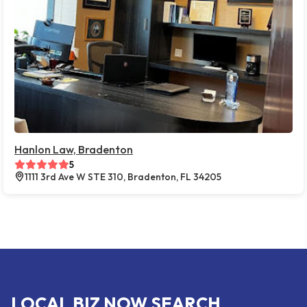
Hanlon Law, Bradenton
5
1111 3rd Ave W STE 310, Bradenton, FL 34205
LOCAL BIZ NOW SEARCH