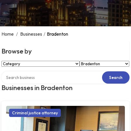
Home
/
Businesses
/
Bradenton
Browse by
Select Category
Select Location
Search over directory
Search
Businesses in Bradenton
Criminal justice attorney