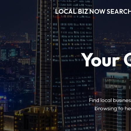
LOCAL BIZ NOW SEARC
Your 
Find local busine
browsing to he