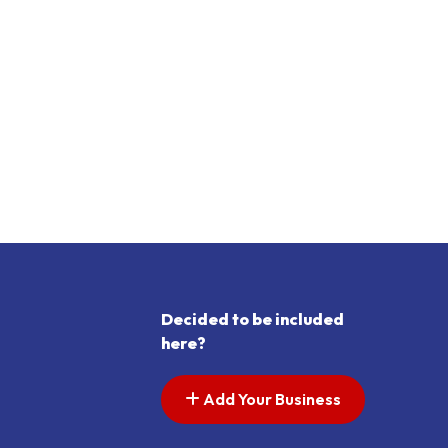
Decided to be included
here?
Add Your Business