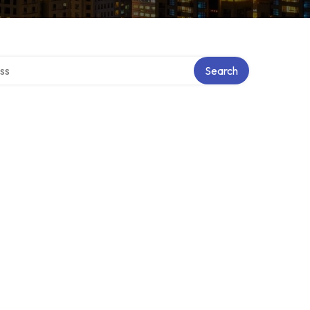
ectory
Search