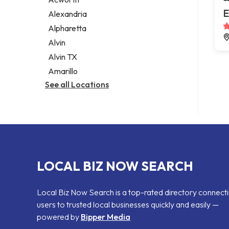
Legal services
E
Alexandria
Notary public
Alpharetta
Personal injury attorney
Alvin
Alvin TX
Amarillo
See all Locations
LOCAL BIZ NOW SEARCH
Local Biz Now Search is a top-rated directory connect
users to trusted local businesses quickly and easily —
powered by
Bipper Media