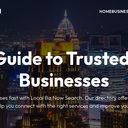
H
HOME
BUSINE
Guide to Trusted
Businesses
sses fast with Local Biz Now Search. Our directory offer
lp you connect with the right services and improve you