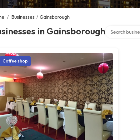
me
/
Businesses
/
Gainsborough
Search over dir
usinesses in Gainsborough
Coffee shop