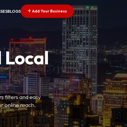
Add Your Business
SSES
BLOGS
 Local
s filters and easy
r online reach.