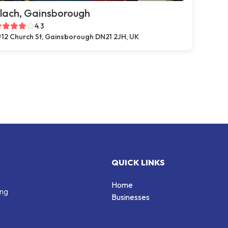
lach, Gainsborough
4.3
12 Church St, Gainsborough DN21 2JH, UK
QUICK LINKS
Home
ing
Businesses