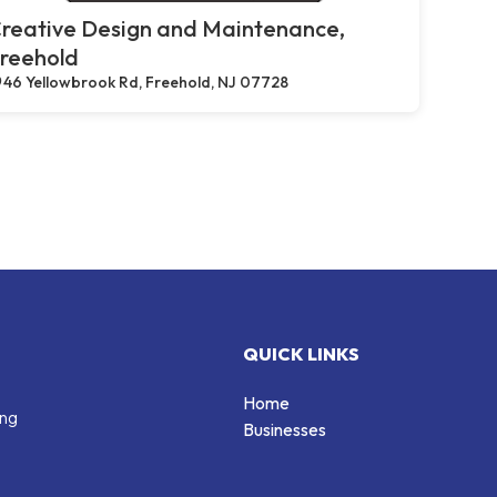
reative Design and Maintenance,
reehold
46 Yellowbrook Rd, Freehold, NJ 07728
QUICK LINKS
Home
ing
Businesses