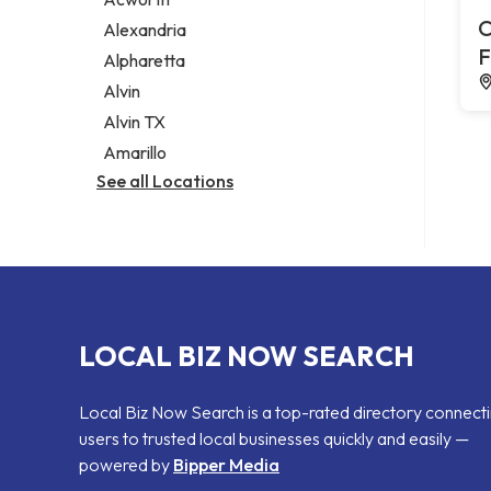
Legal services
C
Alexandria
Notary public
F
Alpharetta
Personal injury attorney
Alvin
Alvin TX
Amarillo
See all Locations
LOCAL BIZ NOW SEARCH
Local Biz Now Search is a top-rated directory connect
users to trusted local businesses quickly and easily —
powered by
Bipper Media