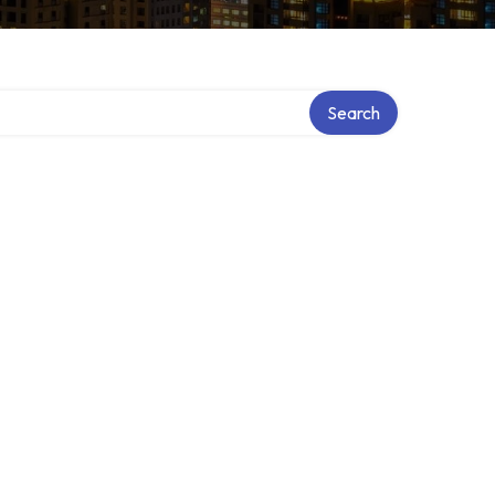
Search