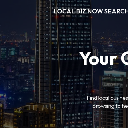
LOCAL BIZ NOW SEARC
Your 
Find local busine
browsing to he