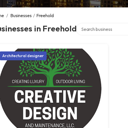
me
/
Businesses
/
Freehold
Search over directory
sinesses in Freehold
Architectural designer