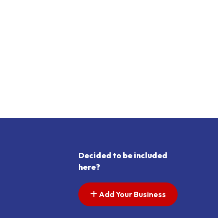
Decided to be included
here?
Add Your Business