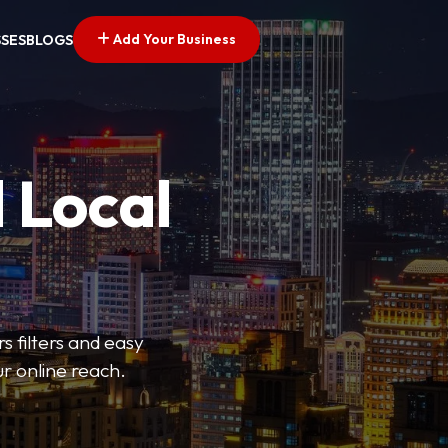
Add Your Business
SSES
BLOGS
 Local
s filters and easy
r online reach.