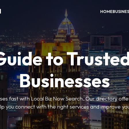
H
HOME
BUSINE
Guide to Trusted
Businesses
sses fast with Local Biz Now Search. Our directory offer
lp you connect with the right services and improve you