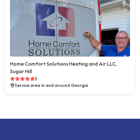
Home Comfort Solutions Heating and Air LLC,
Sugar Hill
5
Service area in and around Georgia