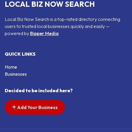
LOCAL BIZ NOW SEARCH
Local Biz Now Search is a top-rated directory connecting
users to trusted local businesses quickly and easily —
powered by
Bipper Media
QUICK LINKS
Home
Businesses
Decided to be included here?
Add Your Business