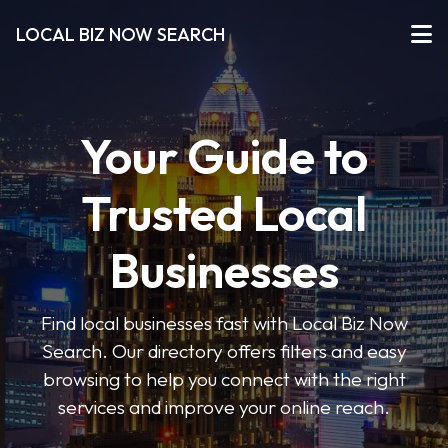
LOCAL BIZ NOW SEARCH
Your Guide to
Trusted Local
Businesses
Find local businesses fast with Local Biz Now
Search. Our directory offers filters and easy
browsing to help you connect with the right
services and improve your online reach.