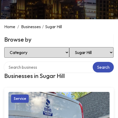
Home
/
Businesses
/
Sugar Hill
Browse by
Select Category
Select Location
Search over directory
Search
Businesses in Sugar Hill
Service