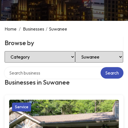
Home
/
Businesses
/
Suwanee
Browse by
Select Category
Select Location
Search over directory
Search
Businesses in Suwanee
Service