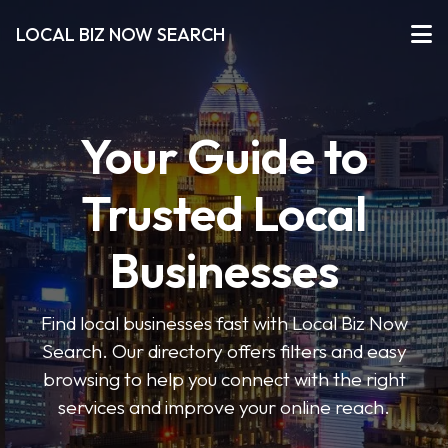
LOCAL BIZ NOW SEARCH
Your Guide to
Trusted Local
Businesses
Find local businesses fast with Local Biz Now
Search. Our directory offers filters and easy
browsing to help you connect with the right
services and improve your online reach.