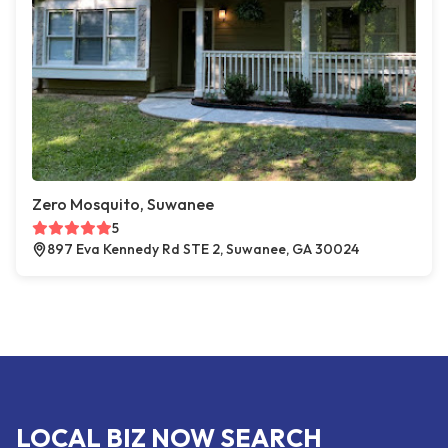
Zero Mosquito, Suwanee
5
897 Eva Kennedy Rd STE 2, Suwanee, GA 30024
LOCAL BIZ NOW SEARCH