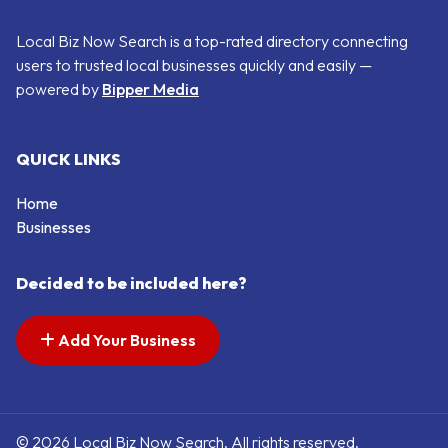
Local Biz Now Search is a top-rated directory connecting
users to trusted local businesses quickly and easily —
powered by
Bipper Media
QUICK LINKS
Home
Businesses
Decided to be included here?
Add Your Business
© 2026 Local Biz Now Search. All rights reserved.