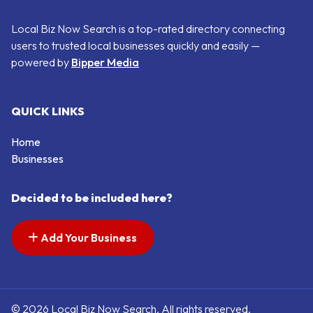
Local Biz Now Search is a top-rated directory connecting
users to trusted local businesses quickly and easily —
powered by
Bipper Media
QUICK LINKS
Home
Businesses
Decided to be included here?
Add Your Business
© 2026 Local Biz Now Search. All rights reserved.