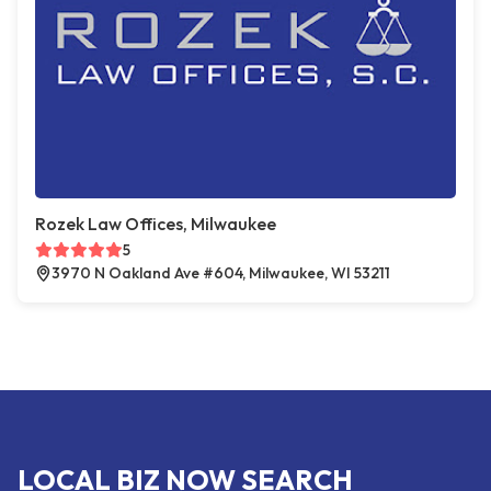
Rozek Law Offices, Milwaukee
5
3970 N Oakland Ave #604, Milwaukee, WI 53211
LOCAL BIZ NOW SEARCH