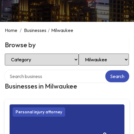
Home
/
Businesses
/
Milwaukee
Browse by
Select Category
Select Location
Search over directory
Search
Businesses in Milwaukee
Personal injury attorney