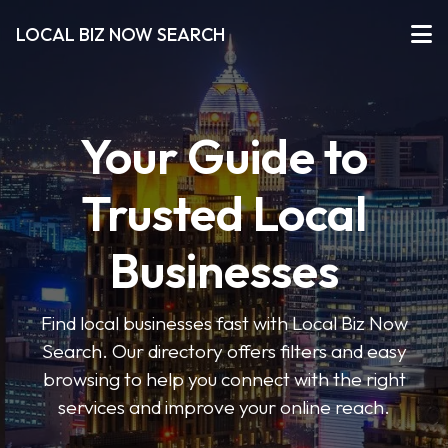
LOCAL BIZ NOW SEARCH
Your Guide to
Trusted Local
Businesses
Find local businesses fast with Local Biz Now
Search. Our directory offers filters and easy
browsing to help you connect with the right
services and improve your online reach.