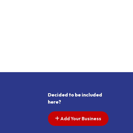
Decided to be included
here?
Add Your Business