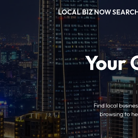
LOCAL BIZ NOW SEARC
Your 
Find local busine
browsing to he