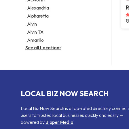
Legal services
R
Alexandria
Notary public
Alpharetta
Personal injury attorney
Alvin
Alvin TX
Amarillo
See all Locations
LOCAL BIZ NOW SEARCH
Local Biz Now Search is a top-rated directory connect
users to trusted local businesses quickly and easily —
powered by
Bipper Media