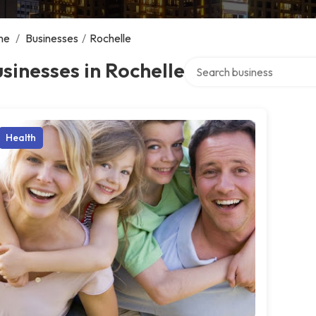
me
/
Businesses
/
Rochelle
Search over directory
sinesses in Rochelle
Health