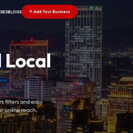
Add Your Business
SSES
BLOGS
 Local
s filters and easy
r online reach.