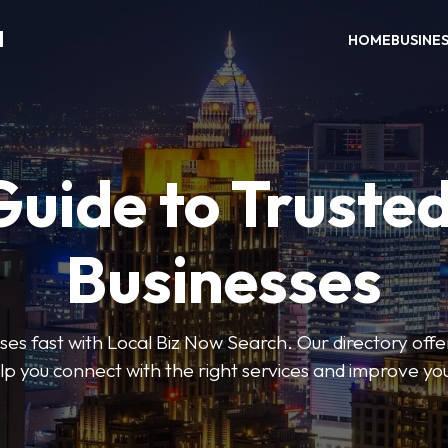
H
HOME
BUSINE
Guide to Trusted
Businesses
sses fast with Local Biz Now Search. Our directory offer
lp you connect with the right services and improve you