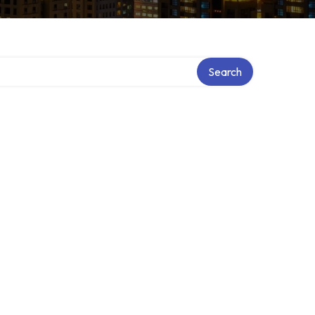
Search