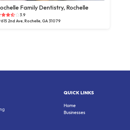
ochelle Family Dentistry, Rochelle
3.9
615 2nd Ave, Rochelle, GA 31079
QUICK LINKS
Home
ing
Businesses