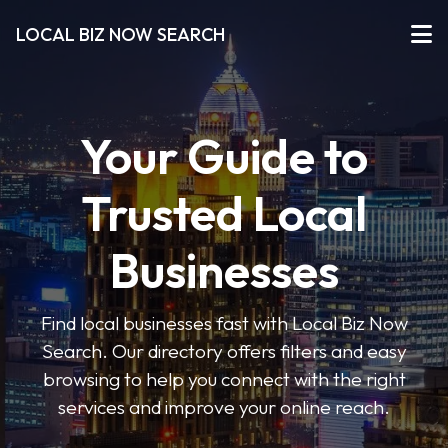
LOCAL BIZ NOW SEARCH
Your Guide to
Trusted Local
Businesses
Find local businesses fast with Local Biz Now
Search. Our directory offers filters and easy
browsing to help you connect with the right
services and improve your online reach.