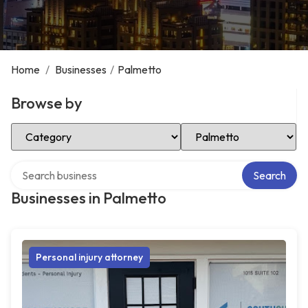
Home
/
Businesses
/
Palmetto
Browse by
Select Category
Select Location
Search over directory
Search
Businesses in Palmetto
Personal injury attorney