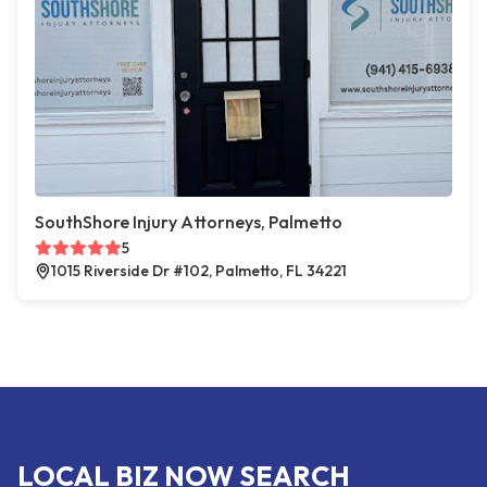
SouthShore Injury Attorneys, Palmetto
5
1015 Riverside Dr #102, Palmetto, FL 34221
LOCAL BIZ NOW SEARCH