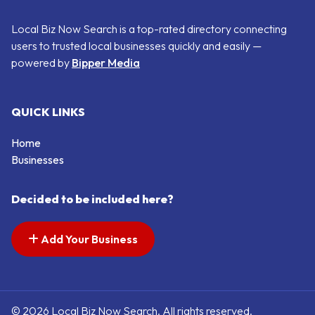
Local Biz Now Search is a top-rated directory connecting
users to trusted local businesses quickly and easily —
powered by
Bipper Media
QUICK LINKS
Home
Businesses
Decided to be included here?
Add Your Business
© 2026 Local Biz Now Search. All rights reserved.