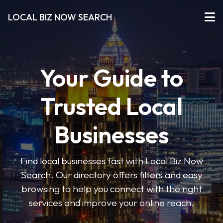
LOCAL BIZ NOW SEARCH
Your Guide to
Trusted Local
Businesses
Find local businesses fast with Local Biz Now
Search. Our directory offers filters and easy
browsing to help you connect with the right
services and improve your online reach.