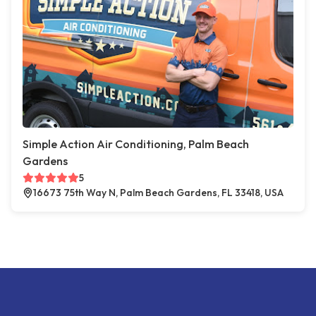
Simple Action Air Conditioning, Palm Beach
Gardens
5
16673 75th Way N, Palm Beach Gardens, FL 33418, USA