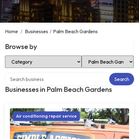
Home
/
Businesses
/
Palm Beach Gardens
Browse by
Select Category
Select Location
Search over directory
Search
Businesses in Palm Beach Gardens
Air conditioning repair service