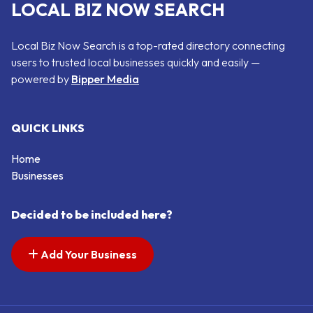
LOCAL BIZ NOW SEARCH
Local Biz Now Search is a top-rated directory connecting
users to trusted local businesses quickly and easily —
powered by
Bipper Media
QUICK LINKS
Home
Businesses
Decided to be included here?
Add Your Business