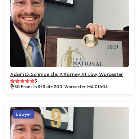
Adam D. Schmaelzle, Attorney At Law, Worcester
5
50 Franklin St Suite 200, Worcester, MA 01608
Lawyer