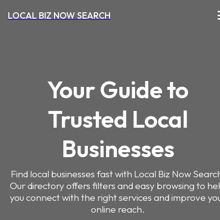
LOCAL BIZ NOW SEARCH
Your Guide to
Trusted Local
Businesses
Find local businesses fast with Local Biz Now Searc
Our directory offers filters and easy browsing to he
you connect with the right services and improve yo
online reach.