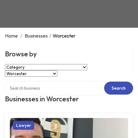
Home
/
Businesses
/
Worcester
Browse by
Select Category
Select Location
Search over directory
Search
Businesses in Worcester
Lawyer