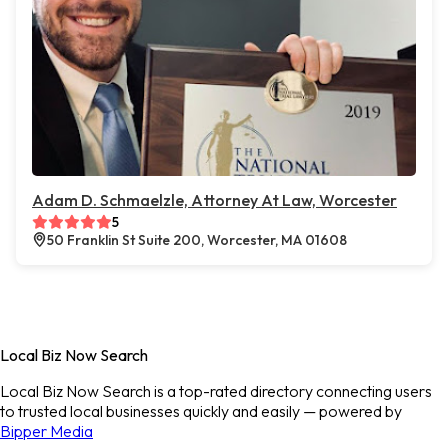
Adam D. Schmaelzle, Attorney At Law, Worcester
5
50 Franklin St Suite 200, Worcester, MA 01608
Local Biz Now Search
Local Biz Now Search is a top-rated directory connecting users
to trusted local businesses quickly and easily — powered by
Bipper Media