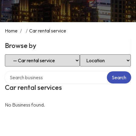
Home
/
/
Car rental service
Browse by
Select Category
Select Location
Search over directory
Search
Car rental services
No Business found.