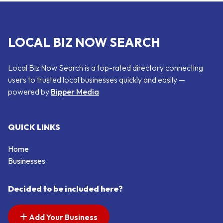
LOCAL BIZ NOW SEARCH
Local Biz Now Search is a top-rated directory connecting
users to trusted local businesses quickly and easily —
powered by
Bipper Media
QUICK LINKS
Home
Businesses
Decided to be included here?
Add Your Business