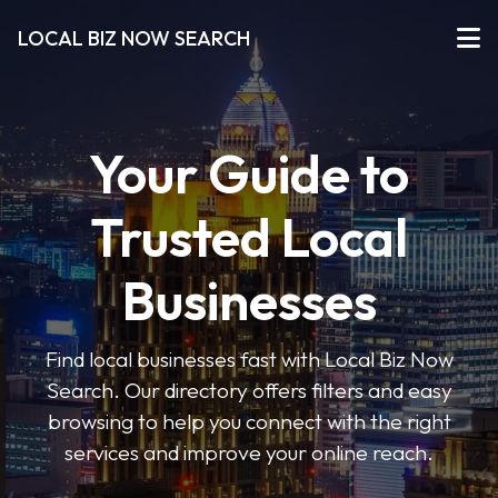
LOCAL BIZ NOW SEARCH
Your Guide to
Trusted Local
Businesses
Find local businesses fast with Local Biz Now
Search. Our directory offers filters and easy
browsing to help you connect with the right
services and improve your online reach.