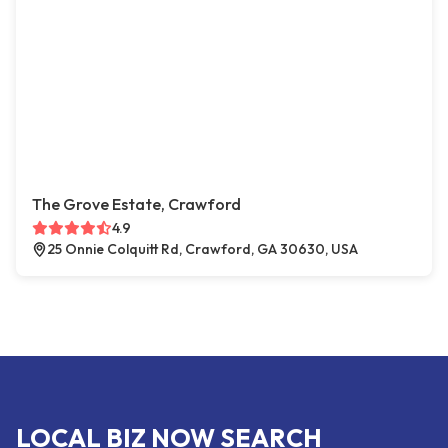
The Grove Estate, Crawford
4.9
25 Onnie Colquitt Rd, Crawford, GA 30630, USA
LOCAL BIZ NOW SEARCH