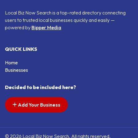
Local Biz Now Search is a top-rated directory connecting
users to trusted local businesses quickly and easily —
powered by
Bipper Media
QUICK LINKS
Home
Businesses
Decided to be included here?
Add Your Business
© 2026 Local Biz Now Search. All rights reserved.