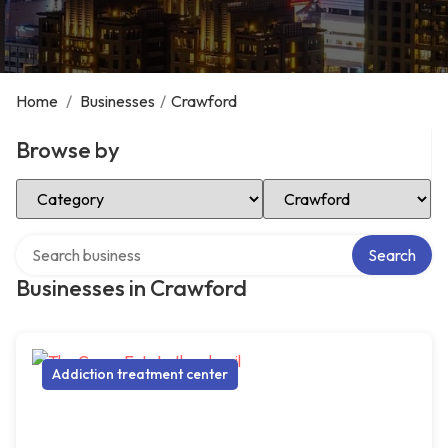
Home
/
Businesses
/
Crawford
Browse by
Select Category
Select Location
Search over directory
Search
Businesses in Crawford
Addiction treatment center