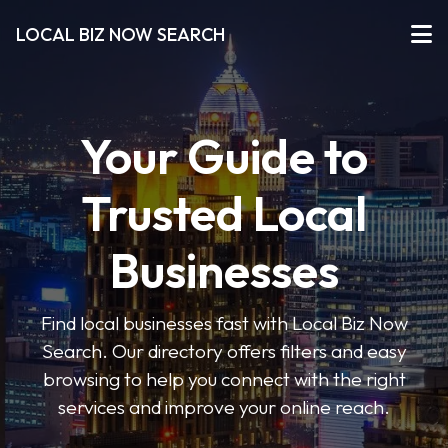
LOCAL BIZ NOW SEARCH
Your Guide to
Trusted Local
Businesses
Find local businesses fast with Local Biz Now
Search. Our directory offers filters and easy
browsing to help you connect with the right
services and improve your online reach.