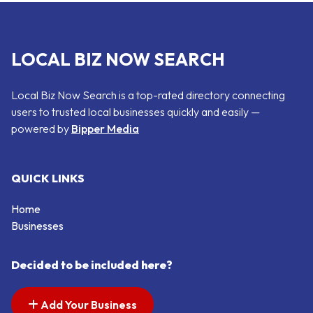
LOCAL BIZ NOW SEARCH
Local Biz Now Search is a top-rated directory connecting
users to trusted local businesses quickly and easily —
powered by
Bipper Media
QUICK LINKS
Home
Businesses
Decided to be included here?
Add Your Business