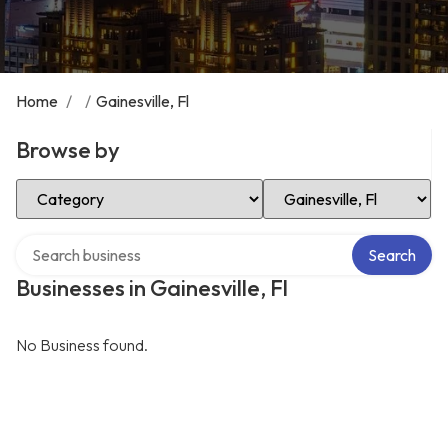
Home
/
/
Gainesville, Fl
Browse by
Select Category
Select Location
Search over directory
Search
Businesses in Gainesville, Fl
No Business found.