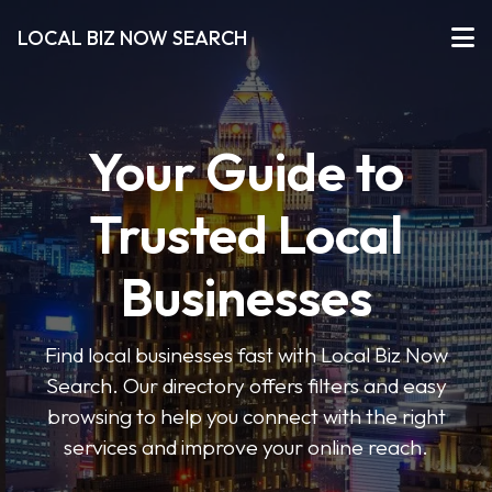
LOCAL BIZ NOW SEARCH
Your Guide to
Trusted Local
Businesses
Find local businesses fast with Local Biz Now
Search. Our directory offers filters and easy
browsing to help you connect with the right
services and improve your online reach.