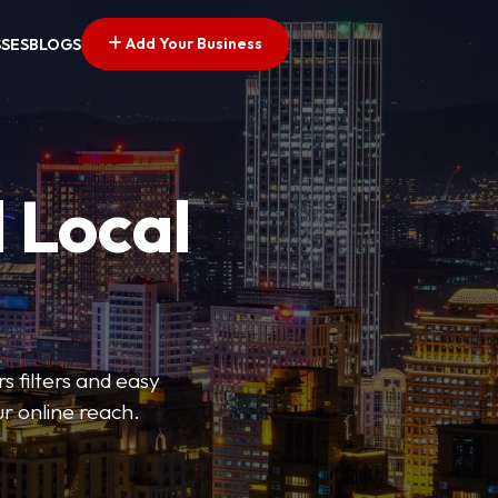
Add Your Business
SSES
BLOGS
 Local
s filters and easy
r online reach.