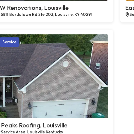
W Renovations, Louisville
Eas
5811 Bardstown Rd Ste 203, Louisville, KY 40291
Se
Service
 Peaks Roofing, Louisville
Service Area: Louisville Kentucky