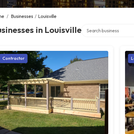
me
/
Businesses
/
Louisville
Search over directory
sinesses in Louisville
Contractor
L