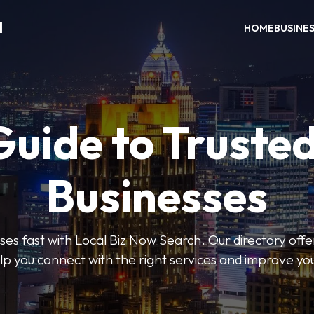
H
HOME
BUSINE
Guide to Trusted
Businesses
sses fast with Local Biz Now Search. Our directory offer
lp you connect with the right services and improve you