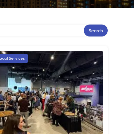
Search
ocal Services