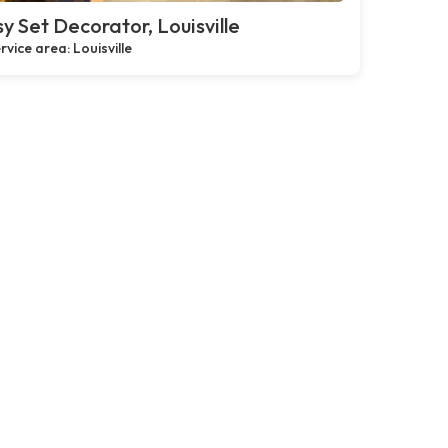
y Set Decorator, Louisville
rvice area: Louisville