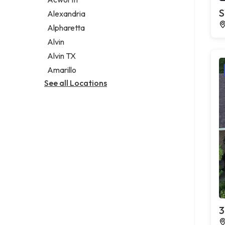
Legal services
S
Alexandria
Notary public
Alpharetta
Personal injury attorney
Alvin
Alvin TX
Amarillo
See all Locations
3