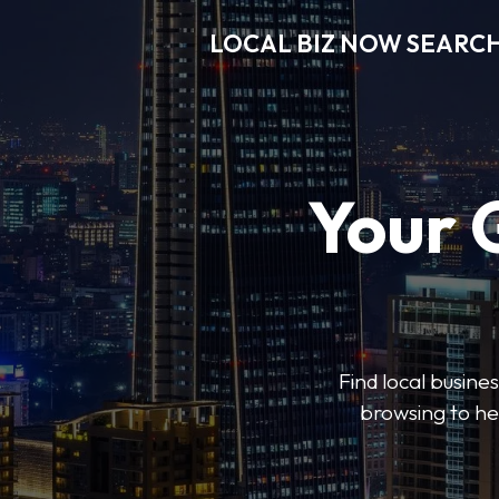
LOCAL BIZ NOW SEARC
Your 
Find local busine
browsing to he