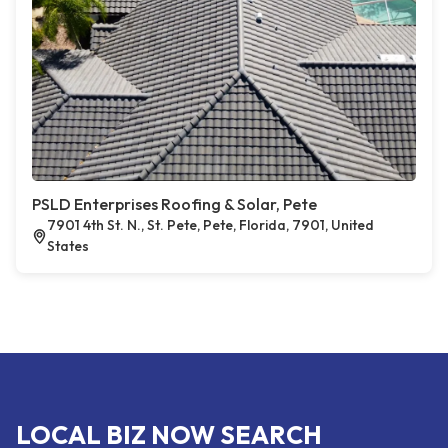
PSLD Enterprises Roofing & Solar, Pete
7901 4th St. N., St. Pete, Pete, Florida, 7901, United
States
LOCAL BIZ NOW SEARCH