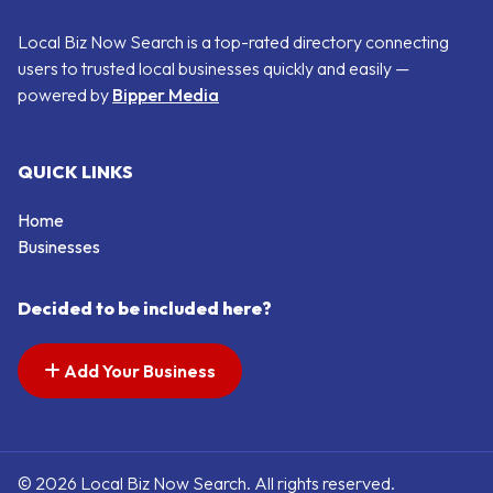
Local Biz Now Search is a top-rated directory connecting
users to trusted local businesses quickly and easily —
powered by
Bipper Media
QUICK LINKS
Home
Businesses
Decided to be included here?
Add Your Business
© 2026 Local Biz Now Search. All rights reserved.