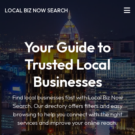
LOCAL BIZ NOW SEARCH
Your Guide to
Trusted Local
Businesses
Find local businesses fast with Local Biz Now
Search. Our directory offers filters and easy
browsing to help you connect with the right
services and improve your online reach.