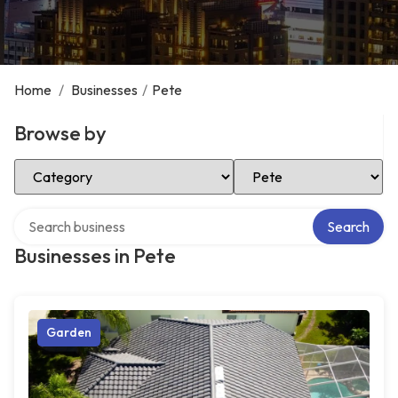
Home
/
Businesses
/
Pete
Browse by
Select Category
Select Location
Search over directory
Search
Businesses in Pete
Garden